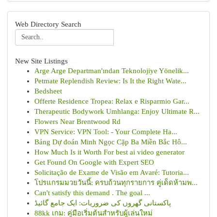
Web Directory Search
New Site Listings
Arge Arge Departman'ından Teknolojiye Yönelik...
Petmate Replendish Review: Is It the Right Wate...
Bedsheet
Offerte Residence Tropea: Relax e Risparmio Gar...
Therapeutic Bodywork Umhlanga: Enjoy Ultimate R...
Flowers Near Brentwood Rd
VPN Service: VPN Tool: - Your Complete Ha...
Bảng Dự đoán Minh Ngọc Cặp Ba Miền Bắc Hô...
How Much Is it Worth For best ai video generator
Get Found On Google with Expert SEO
Solicitação de Exame de Visão em Avaré: Tutoria...
โปรแกรมมวยวันนี้: ครบถ้วนทุกรายการ คู่เด็ดห้ามพ...
Can't satisfy this demand . The goal ...
پاکستانی گھروں کی ضروریات: ایک جامع گائیڈ
88kk เกม: คู่มือเริ่มต้นสำหรับผู้เล่นใหม่