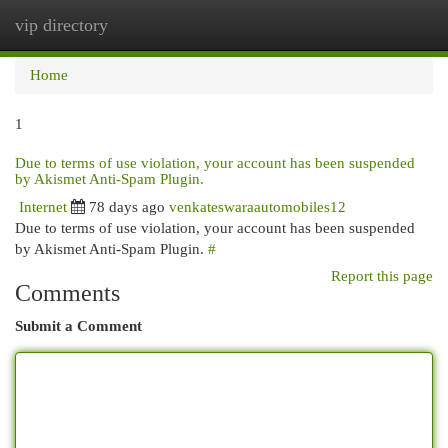
vip directory
Togg
navi
Home
1
Due to terms of use violation, your account has been suspended
by Akismet Anti-Spam Plugin.
Internet
78 days ago
venkateswaraautomobiles12
Due to terms of use violation, your account has been suspended
by Akismet Anti-Spam Plugin.
#
Report this page
Comments
Submit a Comment