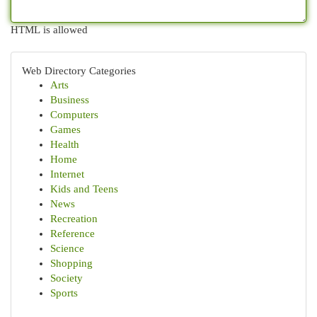
HTML is allowed
Web Directory Categories
Arts
Business
Computers
Games
Health
Home
Internet
Kids and Teens
News
Recreation
Reference
Science
Shopping
Society
Sports