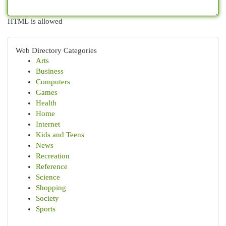
HTML is allowed
Web Directory Categories
Arts
Business
Computers
Games
Health
Home
Internet
Kids and Teens
News
Recreation
Reference
Science
Shopping
Society
Sports