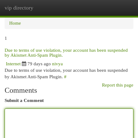
vip directory
Togg
navi
Home
1
Due to terms of use violation, your account has been suspended
by Akismet Anti-Spam Plugin.
Internet
79 days ago
nivya
Due to terms of use violation, your account has been suspended
by Akismet Anti-Spam Plugin.
#
Report this page
Comments
Submit a Comment