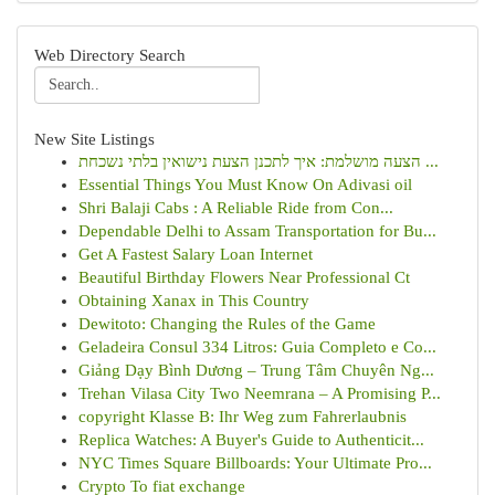
Web Directory Search
New Site Listings
הצעה מושלמת: איך לתכנן הצעת נישואין בלתי נשכחת ...
Essential Things You Must Know On Adivasi oil
Shri Balaji Cabs : A Reliable Ride from Con...
Dependable Delhi to Assam Transportation for Bu...
Get A Fastest Salary Loan Internet
Beautiful Birthday Flowers Near Professional Ct
Obtaining Xanax in This Country
Dewitoto: Changing the Rules of the Game
Geladeira Consul 334 Litros: Guia Completo e Co...
Giảng Dạy Bình Dương – Trung Tâm Chuyên Ng...
Trehan Vilasa City Two Neemrana – A Promising P...
copyright Klasse B: Ihr Weg zum Fahrerlaubnis
Replica Watches: A Buyer's Guide to Authenticit...
NYC Times Square Billboards: Your Ultimate Pro...
Crypto To fiat exchange