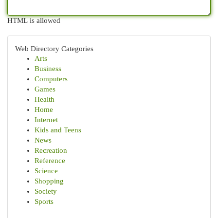
HTML is allowed
Web Directory Categories
Arts
Business
Computers
Games
Health
Home
Internet
Kids and Teens
News
Recreation
Reference
Science
Shopping
Society
Sports