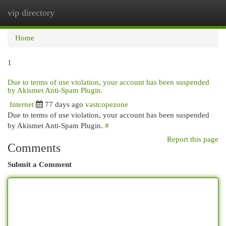
vip directory
Togg
navi
Home
1
Due to terms of use violation, your account has been suspended
by Akismet Anti-Spam Plugin.
Internet
77 days ago
vastcopezone
Due to terms of use violation, your account has been suspended
by Akismet Anti-Spam Plugin.
#
Report this page
Comments
Submit a Comment