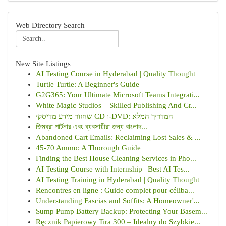
Web Directory Search
New Site Listings
AI Testing Course in Hyderabad | Quality Thought
Turtle Turtle: A Beginner's Guide
G2G365: Your Ultimate Microsoft Teams Integrati...
White Magic Studios – Skilled Publishing And Cr...
שחזור מידע מדיסקי CD ו-DVD: המדריך המלא
জিমব্রা পার্টনার এবং ব্যবসায়ীরা জন্য বাংলাদ...
Abandoned Cart Emails: Reclaiming Lost Sales & ...
45-70 Ammo: A Thorough Guide
Finding the Best House Cleaning Services in Pho...
AI Testing Course with Internship | Best AI Tes...
AI Testing Training in Hyderabad | Quality Thought
Rencontres en ligne : Guide complet pour céliba...
Understanding Fascias and Soffits: A Homeowner'...
Sump Pump Battery Backup: Protecting Your Basem...
Ręcznik Papierowy Tira 300 – Idealny do Szybkie...