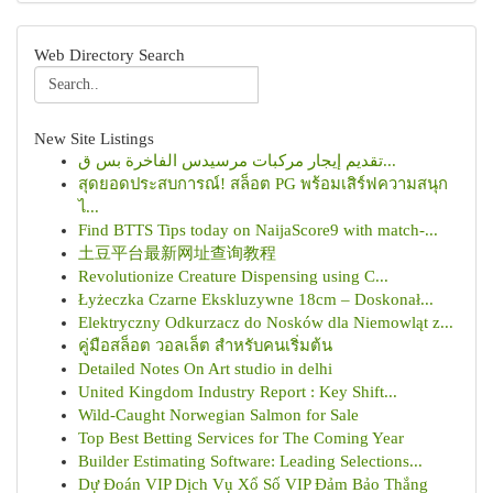
Web Directory Search
New Site Listings
تقديم إيجار مركبات مرسيدس الفاخرة بس ق...
สุดยอดประสบการณ์! สล็อต PG พร้อมเสิร์ฟความสนุก
ไ...
Find BTTS Tips today on NaijaScore9 with match-...
土豆平台最新网址查询教程
Revolutionize Creature Dispensing using C...
Łyżeczka Czarne Ekskluzywne 18cm – Doskonał...
Elektryczny Odkurzacz do Nosków dla Niemowląt z...
คู่มือสล็อต วอลเล็ต สำหรับคนเริ่มต้น
Detailed Notes On Art studio in delhi
United Kingdom Industry Report : Key Shift...
Wild-Caught Norwegian Salmon for Sale
Top Best Betting Services for The Coming Year
Builder Estimating Software: Leading Selections...
Dự Đoán VIP Dịch Vụ Xổ Số VIP Đảm Bảo Thắng