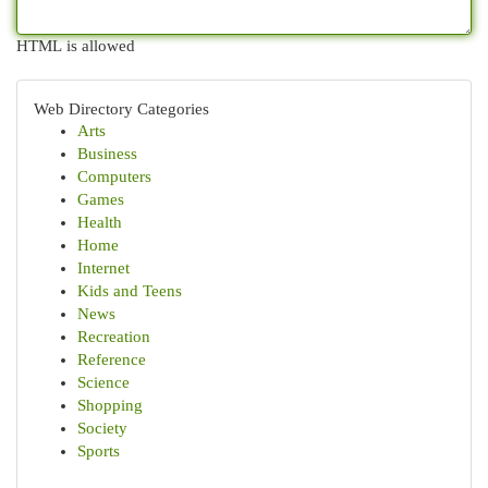
HTML is allowed
Web Directory Categories
Arts
Business
Computers
Games
Health
Home
Internet
Kids and Teens
News
Recreation
Reference
Science
Shopping
Society
Sports