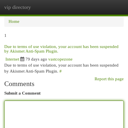
vip directory
Togg
navi
Home
1
Due to terms of use violation, your account has been suspended
by Akismet Anti-Spam Plugin.
Internet
79 days ago
vastcopezone
Due to terms of use violation, your account has been suspended
by Akismet Anti-Spam Plugin.
#
Report this page
Comments
Submit a Comment