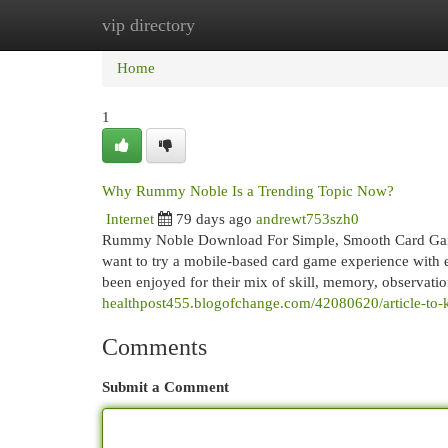
vip directory
Home
New Site Listings
Add Site
Cat
Home
1
Why Rummy Noble Is a Trending Topic Now?
Internet
79 days ago
andrewt753szh0
Rummy Noble Download For Simple, Smooth Card Gam
want to try a mobile-based card game experience with
been enjoyed for their mix of skill, memory, observat
healthpost455.blogofchange.com/42080620/article-to
Comments
Submit a Comment