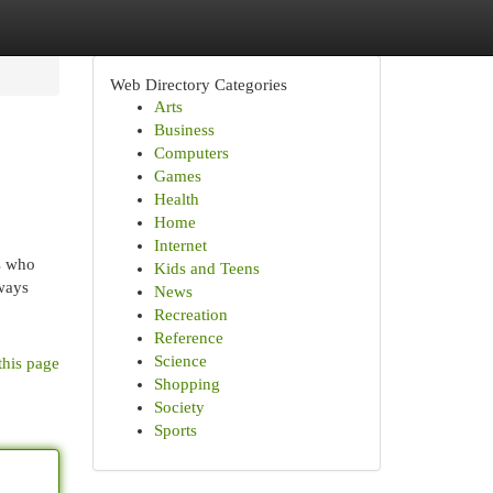
Web Directory Categories
Arts
Business
Computers
Games
Health
Home
Internet
s who
Kids and Teens
ways
News
Recreation
Reference
Science
this page
Shopping
Society
Sports