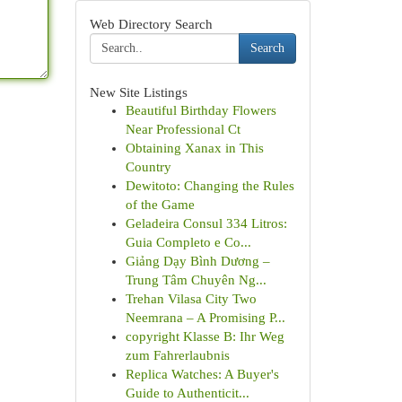
Web Directory Search
Search
New Site Listings
Beautiful Birthday Flowers
Near Professional Ct
Obtaining Xanax in This
Country
Dewitoto: Changing the Rules
of the Game
Geladeira Consul 334 Litros:
Guia Completo e Co...
Giảng Dạy Bình Dương –
Trung Tâm Chuyên Ng...
Trehan Vilasa City Two
Neemrana – A Promising P...
copyright Klasse B: Ihr Weg
zum Fahrerlaubnis
Replica Watches: A Buyer's
Guide to Authenticit...