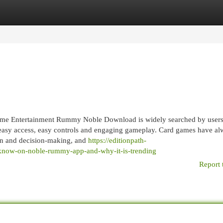
egories
Register
Login
e Entertainment Rummy Noble Download is widely searched by user
 easy access, easy controls and engaging gameplay. Card games have al
ion and decision-making, and
https://editionpath-
-know-on-noble-rummy-app-and-why-it-is-trending
Report 