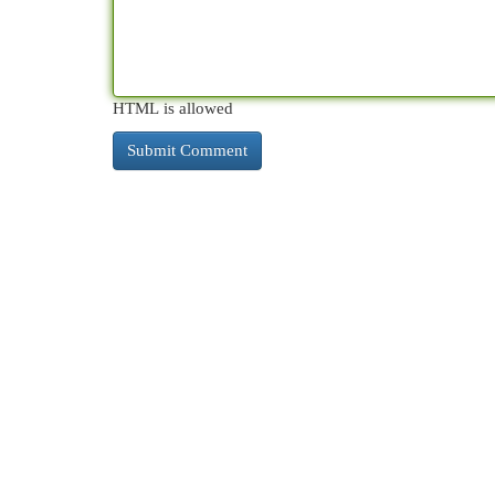
HTML is allowed