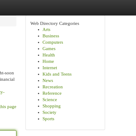
Web Directory Categories
Arts
Business
Computers
Games
Health
Home
Internet
ght-soon
Kids and Teens
inancial
News
Recreation
ty-
Reference
Science
Shopping
this page
Society
Sports