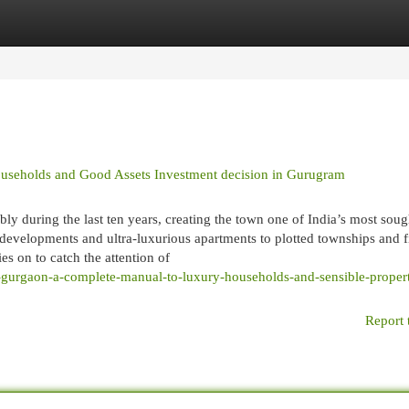
egories
Register
Login
useholds and Good Assets Investment decision in Gurugram
ly during the last ten years, creating the town one of India’s most sou
l developments and ultra-luxurious apartments to plotted townships and f
 on to catch the attention of
n-gurgaon-a-complete-manual-to-luxury-households-and-sensible-proper
Report 