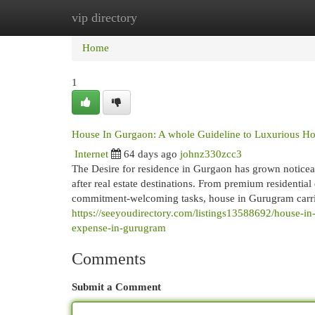
vip directory
Home
New Site Listings
Add Site
Cat
Home
1
House In Gurgaon: A whole Guideline to Luxurious Ho
Internet
64 days ago
johnz330zcc3
The Desire for residence in Gurgaon has grown noticeab
after real estate destinations. From premium residentia
commitment-welcoming tasks, house in Gurugram carries
https://seeyoudirectory.com/listings13588692/house-i
expense-in-gurugram
Comments
Submit a Comment