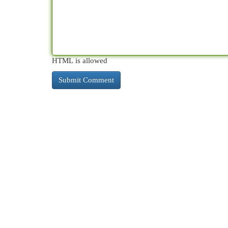
HTML is allowed