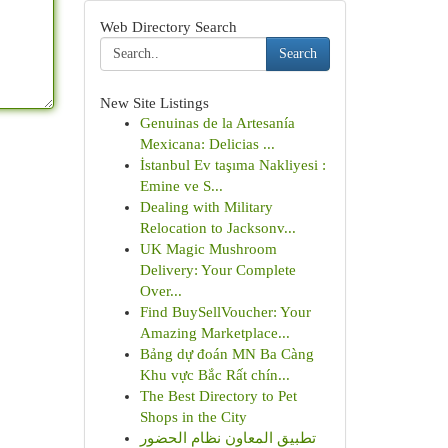
Web Directory Search
Search
New Site Listings
Genuinas de la Artesanía
Mexicana: Delicias ...
İstanbul Ev taşıma Nakliyesi :
Emine ve S...
Dealing with Military
Relocation to Jacksonv...
UK Magic Mushroom
Delivery: Your Complete
Over...
Find BuySellVoucher: Your
Amazing Marketplace...
Bảng dự đoán MN Ba Càng
Khu vực Bắc Rất chín...
The Best Directory to Pet
Shops in the City
تطبيق المعاون نظام الحضور