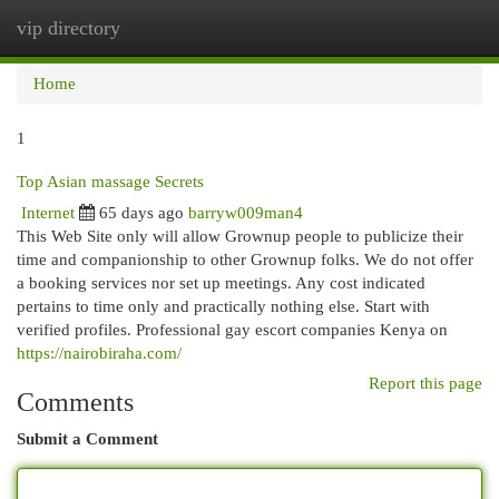
vip directory
Togg
navi
Home
1
Top Asian massage Secrets
Internet
65 days ago
barryw009man4
This Web Site only will allow Grownup people to publicize their
time and companionship to other Grownup folks. We do not offer
a booking services nor set up meetings. Any cost indicated
pertains to time only and practically nothing else. Start with
verified profiles. Professional gay escort companies Kenya on
https://nairobiraha.com/
Report this page
Comments
Submit a Comment