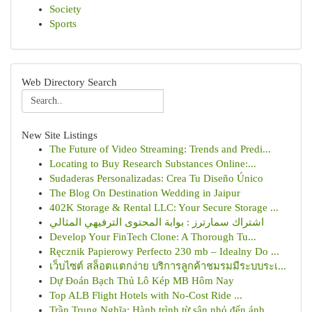
Society
Sports
Web Directory Search
New Site Listings
The Future of Video Streaming: Trends and Predi...
Locating to Buy Research Substances Online:...
Sudaderas Personalizadas: Crea Tu Diseño Único
The Blog On Destination Wedding in Jaipur
402K Storage & Rental LLC: Your Secure Storage ...
اشتراك سمارترز : بوابة المحتوى الترفيهي المثالي
Develop Your FinTech Clone: A Thorough Tu...
Ręcznik Papierowy Perfecto 230 mb – Idealny Do ...
เว็บไซต์ สล็อตแตกง่าย บริการลูกค้าชมรมมีระบบระเ...
Dự Đoán Bạch Thủ Lô Kép MB Hôm Nay
Top ALB Flight Hotels with No-Cost Ride ...
Trần Trung Nghĩa: Hành trình từ sân nhỏ đến ánh...