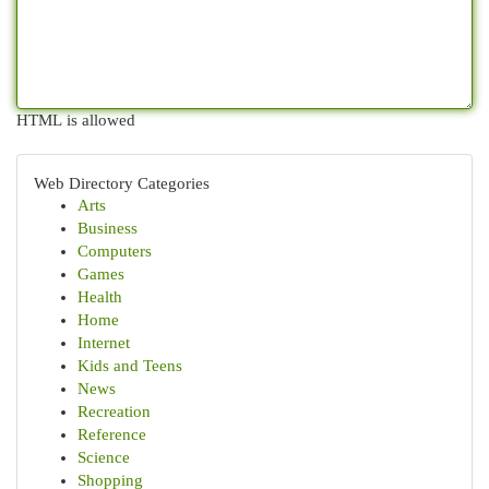
HTML is allowed
Web Directory Categories
Arts
Business
Computers
Games
Health
Home
Internet
Kids and Teens
News
Recreation
Reference
Science
Shopping