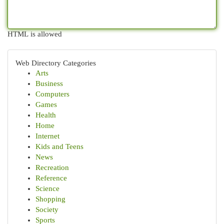
HTML is allowed
Web Directory Categories
Arts
Business
Computers
Games
Health
Home
Internet
Kids and Teens
News
Recreation
Reference
Science
Shopping
Society
Sports