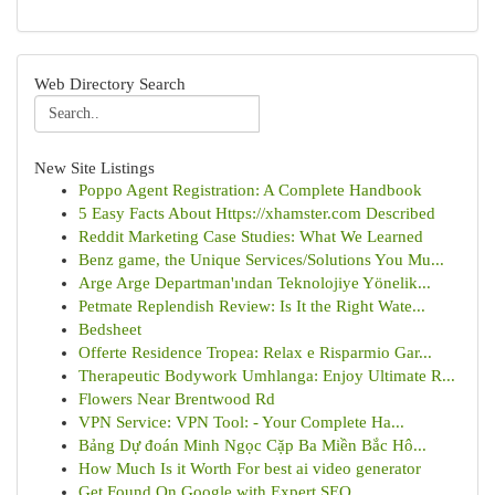
Web Directory Search
New Site Listings
Poppo Agent Registration: A Complete Handbook
5 Easy Facts About Https://xhamster.com Described
Reddit Marketing Case Studies: What We Learned
Benz game, the Unique Services/Solutions You Mu...
Arge Arge Departman'ından Teknolojiye Yönelik...
Petmate Replendish Review: Is It the Right Wate...
Bedsheet
Offerte Residence Tropea: Relax e Risparmio Gar...
Therapeutic Bodywork Umhlanga: Enjoy Ultimate R...
Flowers Near Brentwood Rd
VPN Service: VPN Tool: - Your Complete Ha...
Bảng Dự đoán Minh Ngọc Cặp Ba Miền Bắc Hô...
How Much Is it Worth For best ai video generator
Get Found On Google with Expert SEO