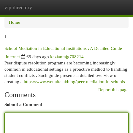
vip directory
Togg
navi
Home
1
School Mediation in Educational Institutions : A Detailed Guide
Internet
65 days ago
keziaomjg708214
Peer dispute resolution programs are becoming increasingly
common in educational settings as a proactive method to handling
student conflicts . Such guide presents a detailed overview of
creating a
https://www.weunite.ai/blog/peer-mediation-in-schools
Report this page
Comments
Submit a Comment