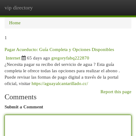
vip directory
Togg
navi
Home
1
Pagar Acueducto: Guía Completa y Opciones Disponibles
Internet
65 days ago
gregoryfabq222870
¿Necesita pagar su recibo del servicio de agua ? Esta guía
completa le ofrece todas las opciones para realizar el abono .
Puede revisar las formas de pago digital a través de la portal
oficial, visitar
https://aguayalcantarillado.cc/
Report this page
Comments
Submit a Comment