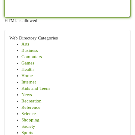
HTML is allowed
Web Directory Categories
Arts
Business
Computers
Games
Health
Home
Internet
Kids and Teens
News
Recreation
Reference
Science
Shopping
Society
Sports