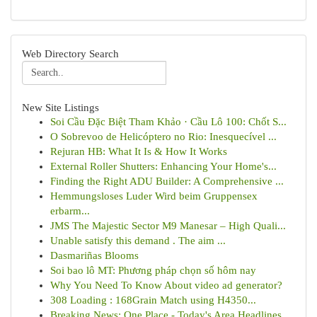
Web Directory Search
New Site Listings
Soi Cầu Đặc Biệt Tham Khảo · Cầu Lô 100: Chốt S...
O Sobrevoo de Helicóptero no Rio: Inesquecível ...
Rejuran HB: What It Is & How It Works
External Roller Shutters: Enhancing Your Home's...
Finding the Right ADU Builder: A Comprehensive ...
Hemmungsloses Luder Wird beim Gruppensex
erbarm...
JMS The Majestic Sector M9 Manesar – High Quali...
Unable satisfy this demand . The aim ...
Dasmariñas Blooms
Soi bao lô MT: Phương pháp chọn số hôm nay
Why You Need To Know About video ad generator?
308 Loading : 168Grain Match using H4350...
Breaking News: One Place - Today's Area Headlines