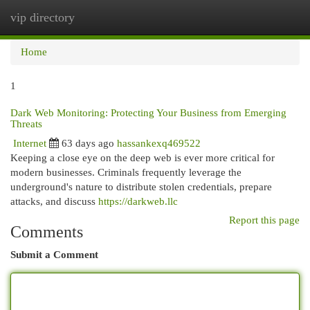
vip directory
Togg
navi
Home
1
Dark Web Monitoring: Protecting Your Business from Emerging
Threats
Internet
63 days ago
hassankexq469522
Keeping a close eye on the deep web is ever more critical for
modern businesses. Criminals frequently leverage the
underground's nature to distribute stolen credentials, prepare
attacks, and discuss
https://darkweb.llc
Report this page
Comments
Submit a Comment