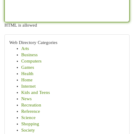
HTML is allowed
Web Directory Categories
Arts
Business
Computers
Games
Health
Home
Internet
Kids and Teens
News
Recreation
Reference
Science
Shopping
Society