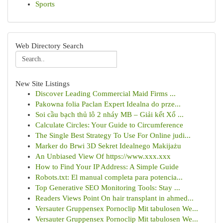
Sports
Web Directory Search
New Site Listings
Discover Leading Commercial Maid Firms ...
Pakowna folia Paclan Expert Idealna do prze...
Soi cầu bạch thủ lô 2 nháy MB – Giải kết Xổ ...
Calculate Circles: Your Guide to Circumference
The Single Best Strategy To Use For Online judi...
Marker do Brwi 3D Sekret Idealnego Makijażu
An Unbiased View Of https://www.xxx.xxx
How to Find Your IP Address: A Simple Guide
Robots.txt: El manual completa para potencia...
Top Generative SEO Monitoring Tools: Stay ...
Readers Views Point On hair transplant in ahmed...
Versauter Gruppensex Pornoclip Mit tabulosen We...
Versauter Gruppensex Pornoclip Mit tabulosen We...