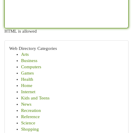
HTML is allowed
Web Directory Categories
Arts
Business
Computers
Games
Health
Home
Internet
Kids and Teens
News
Recreation
Reference
Science
Shopping