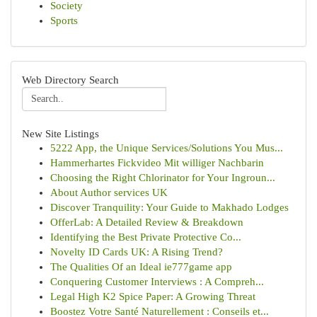
Society
Sports
Web Directory Search
New Site Listings
5222 App, the Unique Services/Solutions You Mus...
Hammerhartes Fickvideo Mit williger Nachbarin
Choosing the Right Chlorinator for Your Ingroun...
About Author services UK
Discover Tranquility: Your Guide to Makhado Lodges
OfferLab: A Detailed Review & Breakdown
Identifying the Best Private Protective Co...
Novelty ID Cards UK: A Rising Trend?
The Qualities Of an Ideal ie777game app
Conquering Customer Interviews : A Compreh...
Legal High K2 Spice Paper: A Growing Threat
Boostez Votre Santé Naturellement : Conseils et...