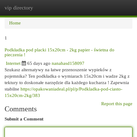
vip directory
Togg
navi
Home
1
Podkładka pod placki 15x20cm - 2kg papier - świetna do
pieczenia !
Internet
65 days ago
nanahasd158097
Szukasz alternatywy na łatwe przenoszenie wypieków z
pojemnika? Ten podkładka o wymiarach 15x20cm i wadze 2kg z
tektury to doskonałe narzędzie dla każdego kucharza ! Zapewnia
stabilne
https://opakowaniadeal.pl/pl/p/Podkladka-pod-ciasto-
15x20cm-2kg/383
Report this page
Comments
Submit a Comment