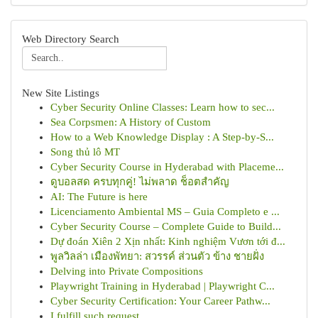
Web Directory Search
New Site Listings
Cyber Security Online Classes: Learn how to sec...
Sea Corpsmen: A History of Custom
How to a Web Knowledge Display : A Step-by-S...
Song thủ lô MT
Cyber Security Course in Hyderabad with Placeme...
ดูบอลสด ครบทุกคู่! ไม่พลาด ช็อตสำคัญ
AI: The Future is here
Licenciamento Ambiental MS – Guia Completo e ...
Cyber Security Course – Complete Guide to Build...
Dự đoán Xiên 2 Xịn nhất: Kinh nghiệm Vươn tới đ...
พูลวิลล่า เมืองพัทยา: สวรรค์ ส่วนตัว ข้าง ชายฝั่ง
Delving into Private Compositions
Playwright Training in Hyderabad | Playwright C...
Cyber Security Certification: Your Career Pathw...
I fulfill such request .