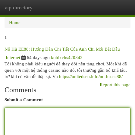
vip directory
Togg
navi
Home
1
Nổ Hũ EE88: Hướng Dẫn Chi Tiết Của Anh Chị Mới Bắt Đầu
Internet
64 days ago
kobixcbs420342
Tôi không phải kiểu người dễ thay đổi nền tảng chơi. Một khi đã
quen với một hệ thống casino nào đó, tôi thường gắn bó khá lâu,
trừ khi có vấn đề thật sự. Và
https://unitedseo.info/no-hu-ee88/
Report this page
Comments
Submit a Comment