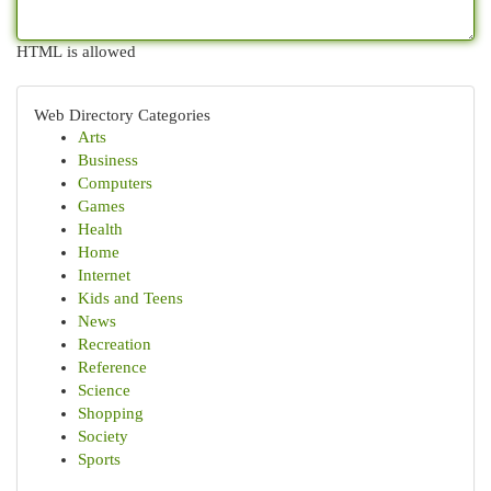
HTML is allowed
Web Directory Categories
Arts
Business
Computers
Games
Health
Home
Internet
Kids and Teens
News
Recreation
Reference
Science
Shopping
Society
Sports