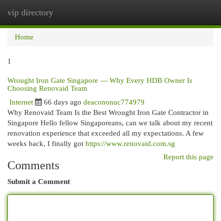
vip directory
Togg
navi
Home
1
Wrought Iron Gate Singapore — Why Every HDB Owner Is
Choosing Renovaid Team
Internet
66 days ago
deacononuc774979
Why Renovaid Team Is the Best Wrought Iron Gate Contractor in
Singapore Hello fellow Singaporeans, can we talk about my recent
renovation experience that exceeded all my expectations. A few
weeks back, I finally got
https://www.renovaid.com.sg
Report this page
Comments
Submit a Comment