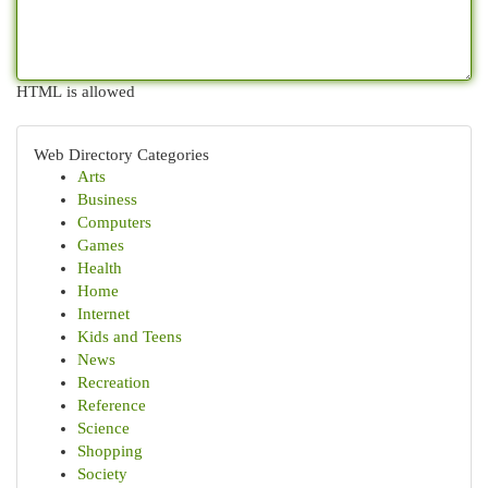
HTML is allowed
Web Directory Categories
Arts
Business
Computers
Games
Health
Home
Internet
Kids and Teens
News
Recreation
Reference
Science
Shopping
Society