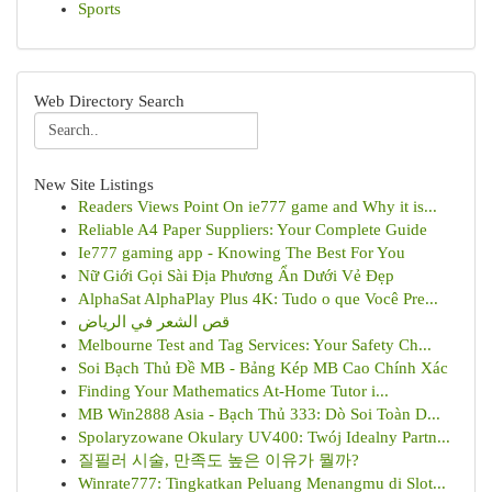
Sports
Web Directory Search
New Site Listings
Readers Views Point On ie777 game and Why it is...
Reliable A4 Paper Suppliers: Your Complete Guide
Ie777 gaming app - Knowing The Best For You
Nữ Giới Gọi Sài Địa Phương Ẩn Dưới Vẻ Đẹp
AlphaSat AlphaPlay Plus 4K: Tudo o que Você Pre...
قص الشعر في الرياض
Melbourne Test and Tag Services: Your Safety Ch...
Soi Bạch Thủ Đề MB - Bảng Kép MB Cao Chính Xác
Finding Your Mathematics At-Home Tutor i...
MB Win2888 Asia - Bạch Thủ 333: Dò Soi Toàn D...
Spolaryzowane Okulary UV400: Twój Idealny Partn...
질필러 시술, 만족도 높은 이유가 뭘까?
Winrate777: Tingkatkan Peluang Menangmu di Slot...