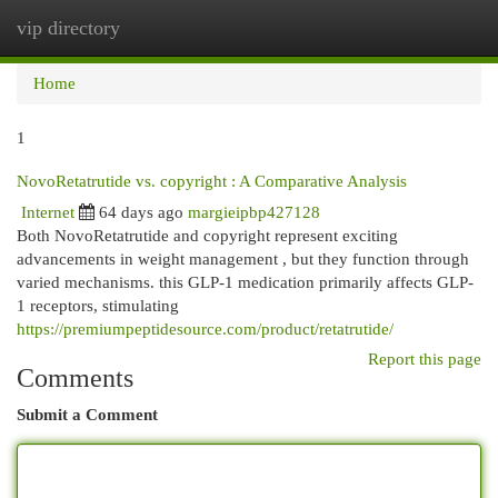
vip directory
Togg
navi
Home
1
NovoRetatrutide vs. copyright : A Comparative Analysis
Internet
64 days ago
margieipbp427128
Both NovoRetatrutide and copyright represent exciting
advancements in weight management , but they function through
varied mechanisms. this GLP-1 medication primarily affects GLP-
1 receptors, stimulating
https://premiumpeptidesource.com/product/retatrutide/
Report this page
Comments
Submit a Comment