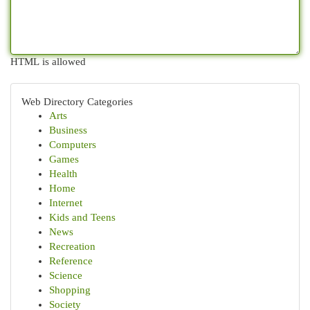
HTML is allowed
Web Directory Categories
Arts
Business
Computers
Games
Health
Home
Internet
Kids and Teens
News
Recreation
Reference
Science
Shopping
Society