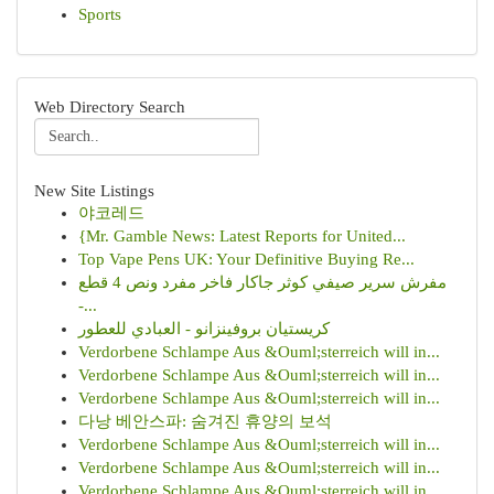
Sports
Web Directory Search
New Site Listings
야코레드
{Mr. Gamble News: Latest Reports for United...
Top Vape Pens UK: Your Definitive Buying Re...
مفرش سرير صيفي كوثر جاكار فاخر مفرد ونص 4 قطع
-...
كريستيان بروفينزانو - العبادي للعطور
Verdorbene Schlampe Aus &Ouml;sterreich will in...
Verdorbene Schlampe Aus &Ouml;sterreich will in...
Verdorbene Schlampe Aus &Ouml;sterreich will in...
다낭 베안스파: 숨겨진 휴양의 보석
Verdorbene Schlampe Aus &Ouml;sterreich will in...
Verdorbene Schlampe Aus &Ouml;sterreich will in...
Verdorbene Schlampe Aus &Ouml;sterreich will in...