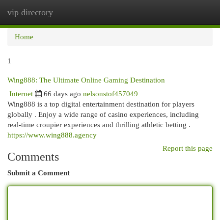
vip directory
Togg
navi
Home
1
Wing888: The Ultimate Online Gaming Destination
Internet
66 days ago
nelsonstof457049
Wing888 is a top digital entertainment destination for players
globally . Enjoy a wide range of casino experiences, including
real-time croupier experiences and thrilling athletic betting .
https://www.wing888.agency
Report this page
Comments
Submit a Comment