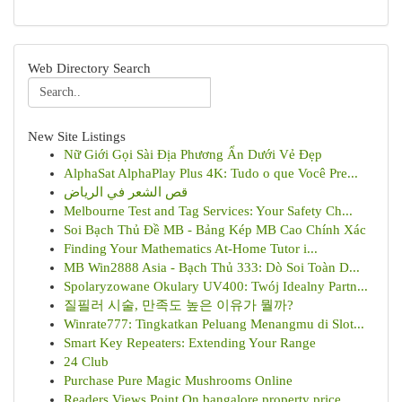
Web Directory Search
New Site Listings
Nữ Giới Gọi Sài Địa Phương Ẩn Dưới Vẻ Đẹp
AlphaSat AlphaPlay Plus 4K: Tudo o que Você Pre...
قص الشعر في الرياض
Melbourne Test and Tag Services: Your Safety Ch...
Soi Bạch Thủ Đề MB - Bảng Kép MB Cao Chính Xác
Finding Your Mathematics At-Home Tutor i...
MB Win2888 Asia - Bạch Thủ 333: Dò Soi Toàn D...
Spolaryzowane Okulary UV400: Twój Idealny Partn...
질필러 시술, 만족도 높은 이유가 뭘까?
Winrate777: Tingkatkan Peluang Menangmu di Slot...
Smart Key Repeaters: Extending Your Range
24 Club
Purchase Pure Magic Mushrooms Online
Readers Views Point On bangalore property price...