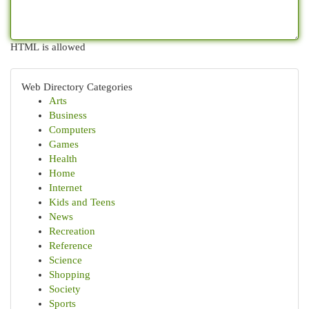
HTML is allowed
Web Directory Categories
Arts
Business
Computers
Games
Health
Home
Internet
Kids and Teens
News
Recreation
Reference
Science
Shopping
Society
Sports