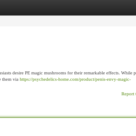
egories
Register
Login
iasts desire PE magic mushrooms for their remarkable effects. While 
de them via
https://psychedelics-home.com/product/penis-envy-magic-
Report 