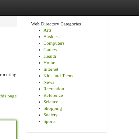
Web Directory Categories
Arts
Business
Computers
Games
Health
Home
Internet
procuring
Kids and Teens
News
Recreation
Reference
this page
Science
Shopping
Society
Sports