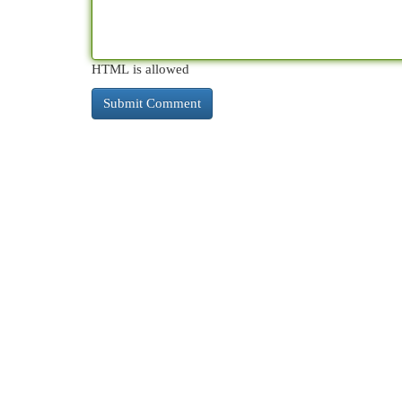
HTML is allowed