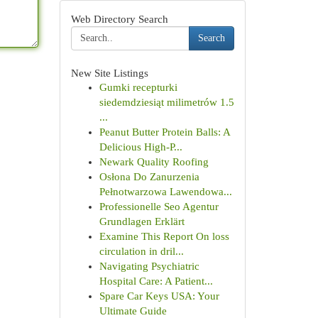
Web Directory Search
Search
New Site Listings
Gumki recepturki
siedemdziesiąt milimetrów 1.5
...
Peanut Butter Protein Balls: A
Delicious High-P...
Newark Quality Roofing
Osłona Do Zanurzenia
Pełnotwarzowa Lawendowa...
Professionelle Seo Agentur
Grundlagen Erklärt
Examine This Report On loss
circulation in dril...
Navigating Psychiatric
Hospital Care: A Patient...
Spare Car Keys USA: Your
Ultimate Guide