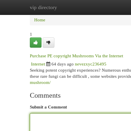
vip directory
Home
New Site Listings
Add Site
Cat
Home
1
Purchase PE copyright Mushrooms Via the Internet
Internet
64 days ago
nevezxyc236495
Seeking potent copyright experiences? Numerous enthus
these rare fungi can be difficult , some websites provi
mushroom/
Comments
Submit a Comment