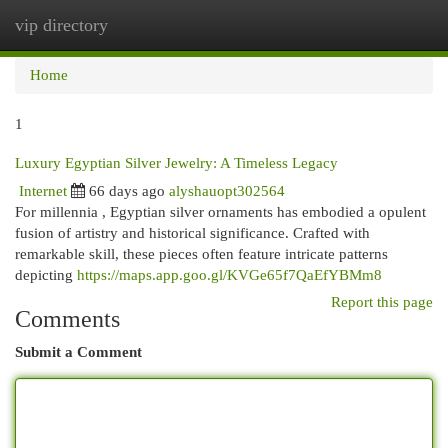
vip directory
Togg
navi
Home
1
Luxury Egyptian Silver Jewelry: A Timeless Legacy
Internet
66 days ago
alyshauopt302564
For millennia , Egyptian silver ornaments has embodied a opulent
fusion of artistry and historical significance. Crafted with
remarkable skill, these pieces often feature intricate patterns
depicting
https://maps.app.goo.gl/KVGe65f7QaEfYBMm8
Report this page
Comments
Submit a Comment