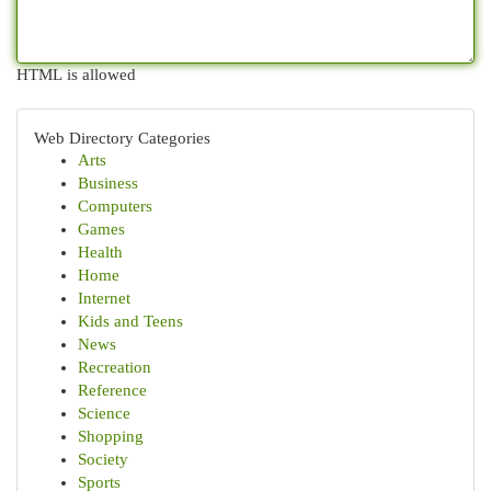
HTML is allowed
Web Directory Categories
Arts
Business
Computers
Games
Health
Home
Internet
Kids and Teens
News
Recreation
Reference
Science
Shopping
Society
Sports