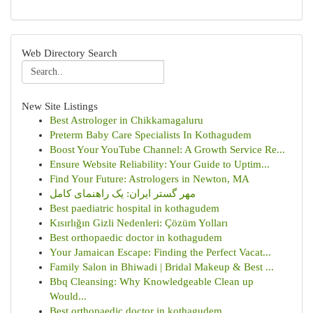
Web Directory Search
New Site Listings
Best Astrologer in Chikkamagaluru
Preterm Baby Care Specialists In Kothagudem
Boost Your YouTube Channel: A Growth Service Re...
Ensure Website Reliability: Your Guide to Uptim...
Find Your Future: Astrologers in Newton, MA
مهر گستر ایران: یک راهنمای کامل
Best paediatric hospital in kothagudem
Kısırlığın Gizli Nedenleri: Çözüm Yolları
Best orthopaedic doctor in kothagudem
Your Jamaican Escape: Finding the Perfect Vacat...
Family Salon in Bhiwadi | Bridal Makeup & Best ...
Bbq Cleansing: Why Knowledgeable Clean up
Would...
Best orthopaedic doctor in kothagudem