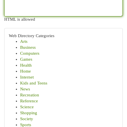
HTML is allowed
Web Directory Categories
Arts
Business
Computers
Games
Health
Home
Internet
Kids and Teens
News
Recreation
Reference
Science
Shopping
Society
Sports