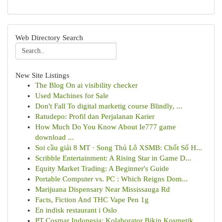
Web Directory Search
New Site Listings
The Blog On ai visibility checker
Used Machines for Sale
Don't Fall To digital marketig course Blindly, ...
Ratudepo: Profil dan Perjalanan Karier
How Much Do You Know About Ie777 game
download ...
Soi cầu giải 8 MT · Song Thủ Lô XSMB: Chốt Số H...
Scribble Entertainment: A Rising Star in Game D...
Equity Market Trading: A Beginner's Guide
Portable Computer vs. PC : Which Reigns Dom...
Marijuana Dispensary Near Mississauga Rd
Facts, Fiction And THC Vape Pen 1g
En indisk restaurant i Oslo
PT Cosmar Indonesia: Kolaborator Bikin Kosmetik...