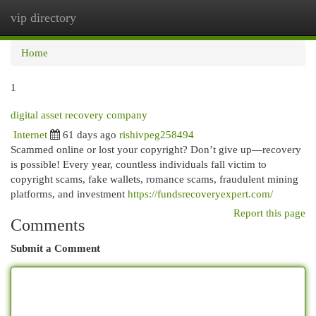
vip directory
Togg
navi
Home
1
digital asset recovery company
Internet
61 days ago
rishivpeg258494
Scammed online or lost your copyright? Don’t give up—recovery
is possible! Every year, countless individuals fall victim to
copyright scams, fake wallets, romance scams, fraudulent mining
platforms, and investment
https://fundsrecoveryexpert.com/
Report this page
Comments
Submit a Comment