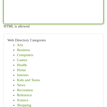
HTML is allowed
Web Directory Categories
Arts
Business
Computers
Games
Health
Home
Internet
Kids and Teens
News
Recreation
Reference
Science
Shopping