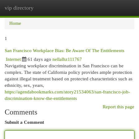
vip directory
Togg
navi
Home
1
San Francisco Workplace Bias: Be Aware Of The Entitlements
Internet
61 days ago
nellalhz111767
Navigating workplace discrimination in San Francisco can be
complex. The state of California policy provides ample protection
against illegal treatment based on protected characteristics such as
ethnicity, sex, years,
https://agendabookmarks.com/story21534063/san-francisco-job-
discrimination-know-the-entitlements
Report this page
Comments
Submit a Comment