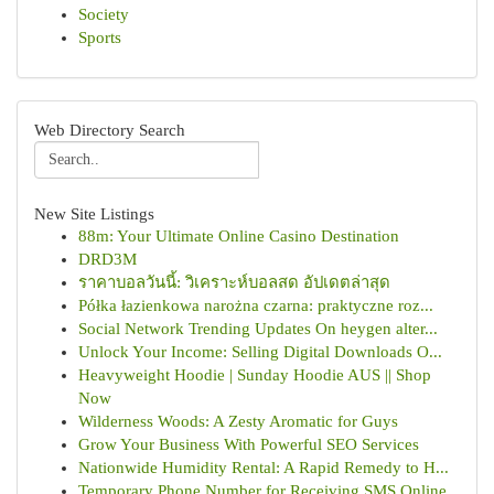
Society
Sports
Web Directory Search
New Site Listings
88m: Your Ultimate Online Casino Destination
DRD3M
ราคาบอลวันนี้: วิเคราะห์บอลสด อัปเดตล่าสุด
Półka łazienkowa narożna czarna: praktyczne roz...
Social Network Trending Updates On heygen alter...
Unlock Your Income: Selling Digital Downloads O...
Heavyweight Hoodie | Sunday Hoodie AUS || Shop
Now
Wilderness Woods: A Zesty Aromatic for Guys
Grow Your Business With Powerful SEO Services
Nationwide Humidity Rental: A Rapid Remedy to H...
Temporary Phone Number for Receiving SMS Online...