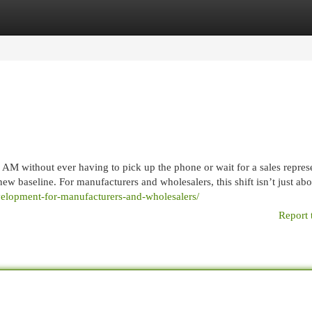
egories
Register
Login
t 2 AM without ever having to pick up the phone or wait for a sales repres
new baseline. For manufacturers and wholesalers, this shift isn’t just abo
velopment-for-manufacturers-and-wholesalers/
Report 