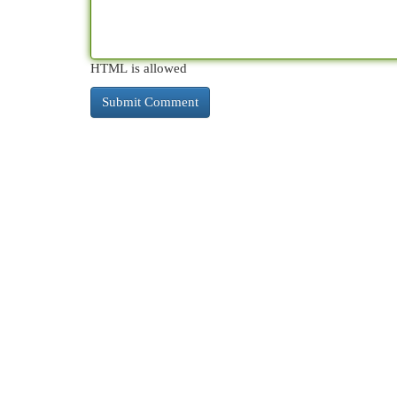
HTML is allowed