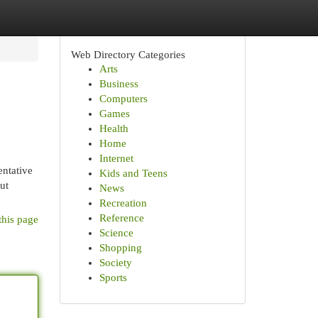
Web Directory Categories
Arts
Business
Computers
Games
Health
Home
Internet
entative
Kids and Teens
ut
News
Recreation
Reference
this page
Science
Shopping
Society
Sports