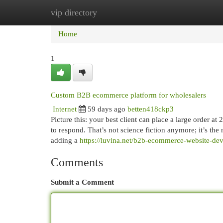
vip directory
Home
New Site Listings
Add Site
Cat
Home
1
Custom B2B ecommerce platform for wholesalers
Internet
59 days ago
betten418ckp3
Picture this: your best client can place a large order a
to respond. That’s not science fiction anymore; it’s the 
adding a
https://luvina.net/b2b-ecommerce-website-de
Comments
Submit a Comment