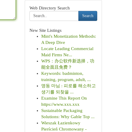
Web Directory Search
Search
New Site Listings
Mint's Monetization Methods:
A Deep Dive
Locate Leading Commercial
Maid Firms Ne...
WPS：办公软件新选择，功
能全面且免费？
Keywords: badminton,
training, program, adult, ...
명동 마님 : 피로를 해소하고
생기를 되찾을 ...
Examine This Report On
https://www.xxx.xxx
Sustainable Packaging
Solutions: Why Gable Top ...
Wieszak Łazienkowy
Pierścień Chromowany -