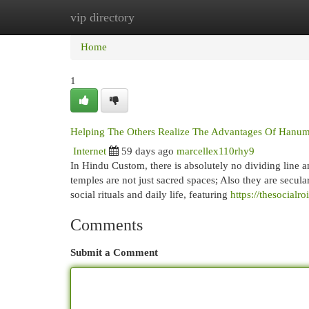
vip directory
Home
New Site Listings
Add Site
Cat
Home
1
Helping The Others Realize The Advantages Of Hanu
Internet
59 days ago
marcellex110rhy9
In Hindu Custom, there is absolutely no dividing line am
temples are not just sacred spaces; Also they are secul
social rituals and daily life, featuring
https://thesocial
Comments
Submit a Comment