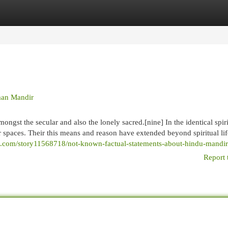
egories
Register
Login
man Mandir
ongst the secular and also the lonely sacred.[nine] In the identical spir
ar spaces. Their this means and reason have extended beyond spiritual lif
roi.com/story11568718/not-known-factual-statements-about-hindu-mandir
Report 