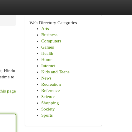
Web Directory Categories
Arts
Business
Computers
Games
Health
Home
Internet
it, Hindu
Kids and Teens
etime to
News
Recreation
Reference
this page
Science
Shopping
Society
Sports