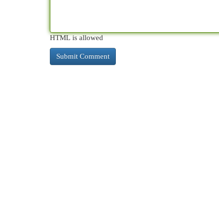
HTML is allowed