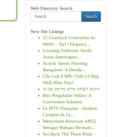
Web Directory Search
Search
New Site Listings
25 Czarnych Uchwytów do
Mebli – Styl i Elegancj...
Locating Authentic South
Asian Astrologers...
Acrylic Sports Flooring
Bangalore: A Detaile...
Cầu Giải 8 MN: Chốt Lô Đẹp
Nhất Hôm Nay!
דרכים לשחזר מידע מדיסק און קי
Buy Pregabalin Online: A
Convenient Solution
Le IPTV Française : Analyse
Complet de l'a...
Menyelami Keseruan API22
Sebagai Wahana Bermain...
Soi Bạch Thủ Tham Khảo -