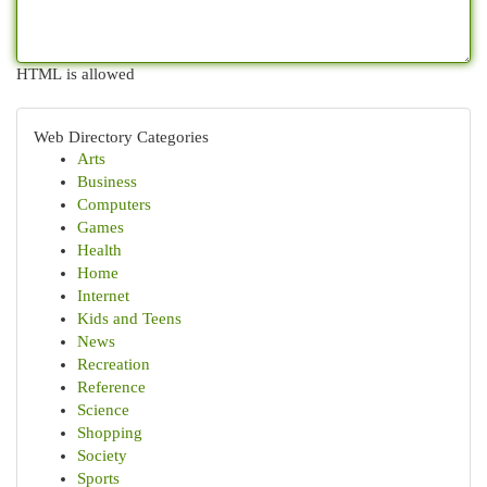
HTML is allowed
Web Directory Categories
Arts
Business
Computers
Games
Health
Home
Internet
Kids and Teens
News
Recreation
Reference
Science
Shopping
Society
Sports