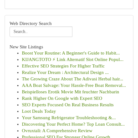
Web Directory Search
New Site Listings
Boost Your Routine: A Beginner's Guide to Habit...
KIJANGTOTO ⚡ Link Alternatif Slot Online Popul...
Effective SEO Strategies For Higher Traffic
Realize Your Dream : Architectural Design ...
The Growing Craze About The Adivasi Herbal hair...
AAA Boat Salvage: Your Hassle-Free Boat Removal...
Beispielloses Erotik Movie Mit feuchter Nachbarin
Rank Higher On Google with Expert SEO
SEO Experts Focused On Real Business Results
Loot Deals Today
Your Samsung Refrigerator Troubleshooting &...
Discovering Your Perfect Home? Top Loan Consult...
Ovruxtali: A Comprehensive Review
Professional SEO For Stronger Online Growth