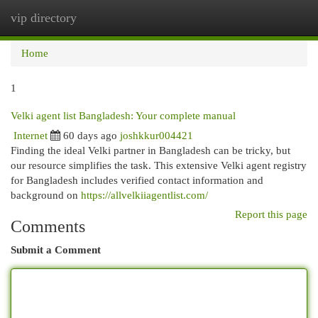
vip directory
Togg
navi
Home
1
Velki agent list Bangladesh: Your complete manual
Internet
60 days ago
joshkkur004421
Finding the ideal Velki partner in Bangladesh can be tricky, but
our resource simplifies the task. This extensive Velki agent registry
for Bangladesh includes verified contact information and
background on
https://allvelkiiagentlist.com/
Report this page
Comments
Submit a Comment