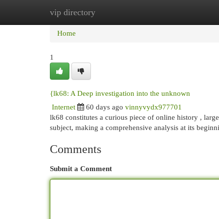
vip directory
Home
New Site Listings
Add Site
Cat
Home
1
{lk68: A Deep investigation into the unknown
Internet
60 days ago
vinnyvydx977701
lk68 constitutes a curious piece of online history , la
subject, making a comprehensive analysis at its begin
Comments
Submit a Comment