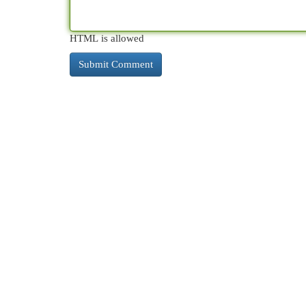
HTML is allowed