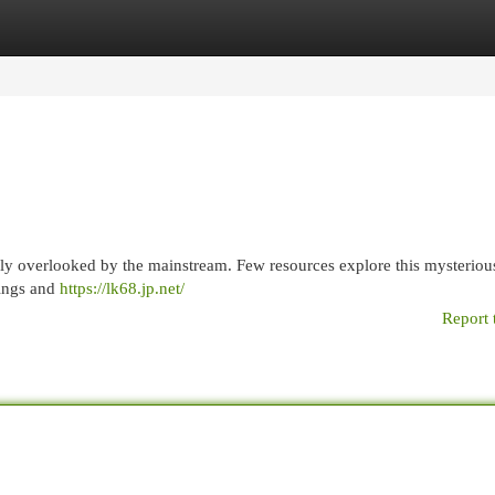
egories
Register
Login
rgely overlooked by the mainstream. Few resources explore this mysteriou
nings and
https://lk68.jp.net/
Report 