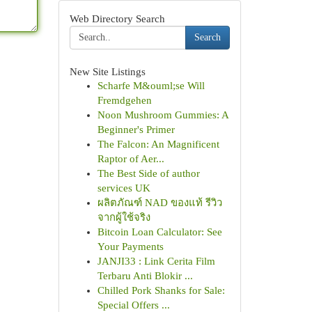
Web Directory Search
Search
New Site Listings
Scharfe M&ouml;se Will
Fremdgehen
Noon Mushroom Gummies: A
Beginner's Primer
The Falcon: An Magnificent
Raptor of Aer...
The Best Side of author
services UK
ผลิตภัณฑ์ NAD ของแท้ รีวิว
จากผู้ใช้จริง
Bitcoin Loan Calculator: See
Your Payments
JANJI33 : Link Cerita Film
Terbaru Anti Blokir ...
Chilled Pork Shanks for Sale:
Special Offers ...