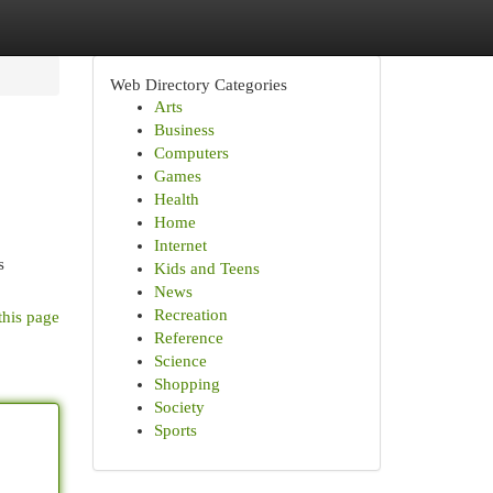
Web Directory Categories
Arts
Business
Computers
Games
Health
Home
Internet
s
Kids and Teens
News
Recreation
this page
Reference
Science
Shopping
Society
Sports