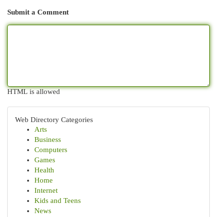
Submit a Comment
HTML is allowed
Web Directory Categories
Arts
Business
Computers
Games
Health
Home
Internet
Kids and Teens
News