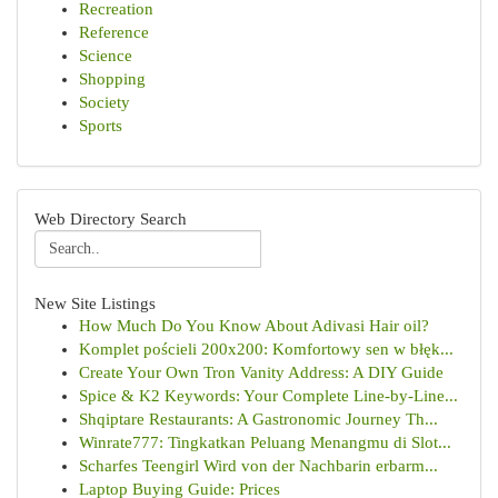
Recreation
Reference
Science
Shopping
Society
Sports
Web Directory Search
New Site Listings
How Much Do You Know About Adivasi Hair oil?
Komplet pościeli 200x200: Komfortowy sen w błęk...
Create Your Own Tron Vanity Address: A DIY Guide
Spice & K2 Keywords: Your Complete Line-by-Line...
Shqiptare Restaurants: A Gastronomic Journey Th...
Winrate777: Tingkatkan Peluang Menangmu di Slot...
Scharfes Teengirl Wird von der Nachbarin erbarm...
Laptop Buying Guide: Prices