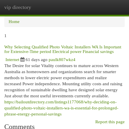
vip directory
Togg
navi
Home
1
Why Selecting Qualified Photo Voltaic Installers WA Is Important
for Extensive-Time period Electrical power Financial savings
Internet
61 days ago
paulk807wkz4
The Desire for solar Vitality continues to mature across Western
Australia as homeowners and organizations search for smarter
methods to lower electric power expenditures and realize
increased Power independence. Mounting utility costs and raising
recognition of sustainable dwelling have designed solar energy
Just about the most useful investments currently available.
https://bailoutdirectory.com/listings1177068/why-deciding-on-
qualified-photo-voltaic-installers-wa-is-essential-for-prolonged-
phrase-energy-personal-savings
Report this page
Comments