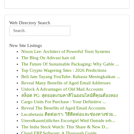
Web Directory Search
New Site Listings
Nixon Lee: Architect of Powerful Trust Systems
The Blog On Adivasi hair oil
The Future Of Sustainable Packaging: Why Gable ...
Top Crypto Wagering Sites : 2026 Predictions
Beli Jam Tayang YouTube: Rahasia Meningkatkan ...
Reveal Many Benefits of Aged Email Addresses
Unlock A Advantages of Old Mail Accounts
สล็อต PG: สุดยอดเกมคาสิโนออนไลน์ที่คุณต้องลอง
Cargo Units For Purchase : Your Definitive ...
Reveal The Benefits of Aged Email Accounts
Lucabetasia ติดต่อเรา: วิธีติดต่อและช่องทางช่วย...
Uners&auml;ttliches Escortgirl Wird Outside erb...
The India Stock Watch: This Share & New D...
Cloud ERP Software: A Thorough Guide