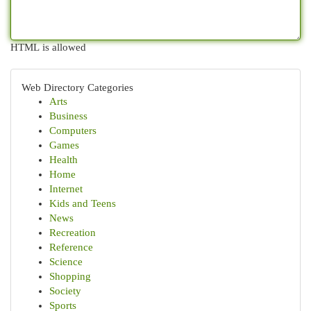
HTML is allowed
Web Directory Categories
Arts
Business
Computers
Games
Health
Home
Internet
Kids and Teens
News
Recreation
Reference
Science
Shopping
Society
Sports