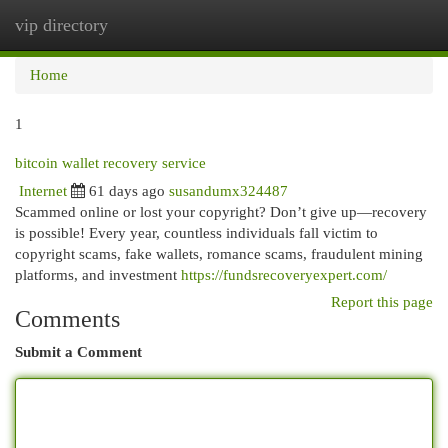
vip directory
Togg
navi
Home
1
bitcoin wallet recovery service
Internet
61 days ago
susandumx324487
Scammed online or lost your copyright? Don’t give up—recovery
is possible! Every year, countless individuals fall victim to
copyright scams, fake wallets, romance scams, fraudulent mining
platforms, and investment
https://fundsrecoveryexpert.com/
Report this page
Comments
Submit a Comment