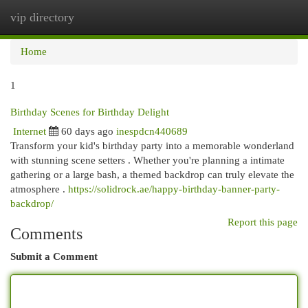
vip directory
Togg
navi
Home
1
Birthday Scenes for Birthday Delight
Internet
60 days ago
inespdcn440689
Transform your kid's birthday party into a memorable wonderland
with stunning scene setters . Whether you're planning a intimate
gathering or a large bash, a themed backdrop can truly elevate the
atmosphere .
https://solidrock.ae/happy-birthday-banner-party-
backdrop/
Report this page
Comments
Submit a Comment