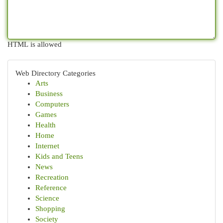
HTML is allowed
Web Directory Categories
Arts
Business
Computers
Games
Health
Home
Internet
Kids and Teens
News
Recreation
Reference
Science
Shopping
Society