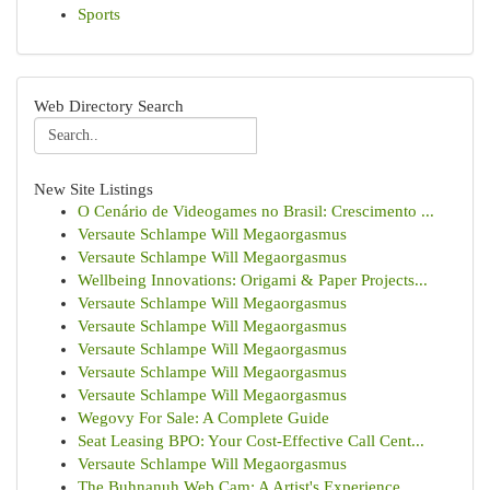
Sports
Web Directory Search
New Site Listings
O Cenário de Videogames no Brasil: Crescimento ...
Versaute Schlampe Will Megaorgasmus
Versaute Schlampe Will Megaorgasmus
Wellbeing Innovations: Origami & Paper Projects...
Versaute Schlampe Will Megaorgasmus
Versaute Schlampe Will Megaorgasmus
Versaute Schlampe Will Megaorgasmus
Versaute Schlampe Will Megaorgasmus
Versaute Schlampe Will Megaorgasmus
Wegovy For Sale: A Complete Guide
Seat Leasing BPO: Your Cost-Effective Call Cent...
Versaute Schlampe Will Megaorgasmus
The Buhnanuh Web Cam: A Artist's Experience