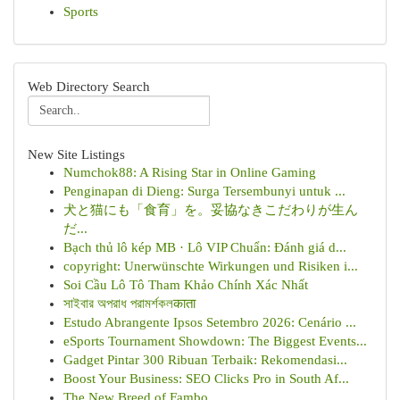
Sports
Web Directory Search
New Site Listings
Numchok88: A Rising Star in Online Gaming
Penginapan di Dieng: Surga Tersembunyi untuk ...
犬と猫にも「食育」を。妥協なきこだわりが生ん
だ...
Bạch thủ lô kép MB · Lô VIP Chuẩn: Đánh giá d...
copyright: Unerwünschte Wirkungen und Risiken i...
Soi Cầu Lô Tô Tham Khảo Chính Xác Nhất
সাইবার অপরাধ পরামর্শকলकाता
Estudo Abrangente Ipsos Setembro 2026: Cenário ...
eSports Tournament Showdown: The Biggest Events...
Gadget Pintar 300 Ribuan Terbaik: Rekomendasi...
Boost Your Business: SEO Clicks Pro in South Af...
The New Breed of Fambo