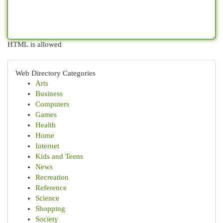
HTML is allowed
Web Directory Categories
Arts
Business
Computers
Games
Health
Home
Internet
Kids and Teens
News
Recreation
Reference
Science
Shopping
Society