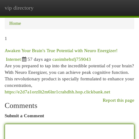
vip directory
Togg
navi
Home
1
Awaken Your Brain's True Potential with Neuro Energizer!
Internet
57 days ago
caoimhehsfj759043
Are you prepared to tap into the incredible potential of your brain?
With Neuro Energizer, you can achieve peak cognitive function.
This revolutionary product is specially formulated to enhance your
concentration,
https://e2d7a1orzllt2m6lnr1crahdhh.hop.clickbank.net
Report this page
Comments
Submit a Comment