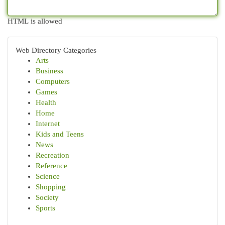
HTML is allowed
Web Directory Categories
Arts
Business
Computers
Games
Health
Home
Internet
Kids and Teens
News
Recreation
Reference
Science
Shopping
Society
Sports