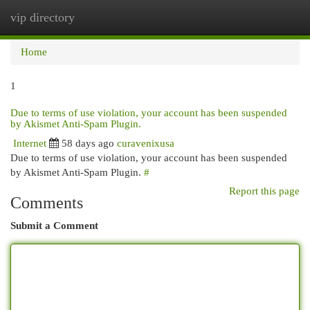
vip directory
Togg
navi
Home
1
Due to terms of use violation, your account has been suspended
by Akismet Anti-Spam Plugin.
Internet
58 days ago
curavenixusa
Due to terms of use violation, your account has been suspended
by Akismet Anti-Spam Plugin.
#
Report this page
Comments
Submit a Comment