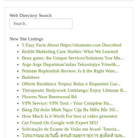
Web Directory Search
New Site Listings
5 Easy Facts About Https://xhamster.com Described
Reddit Marketing Case Studies: What We Learned
Benz game, the Unique Services/Solutions You Mu...
Arge Arge Departman'ından Teknolojiye Yönelik...
Petmate Replendish Review: Is It the Right Wate...
Bedsheet
Offerte Residence Tropea: Relax e Risparmio Gar...
Therapeutic Bodywork Umhlanga: Enjoy Ultimate R...
Flowers Near Brentwood Rd
VPN Service: VPN Tool: - Your Complete Ha...
Bảng Dự đoán Minh Ngọc Cặp Ba Miền Bắc Hô...
How Much Is it Worth For best ai video generator
Get Found On Google with Expert SEO
Solicitação de Exame de Visão em Avaré: Tutoria...
โปรแกรมมวยวันนี้: ครบถ้วนทุกรายการ คู่เด็ดห้ามพ...