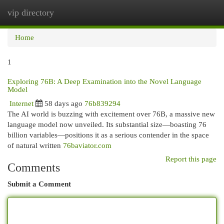
vip directory
Togg
navi
Home
1
Exploring 76B: A Deep Examination into the Novel Language
Model
Internet
58 days ago
76b839294
The AI world is buzzing with excitement over 76B, a massive new
language model now unveiled. Its substantial size—boasting 76
billion variables—positions it as a serious contender in the space
of natural written
76baviator.com
Report this page
Comments
Submit a Comment