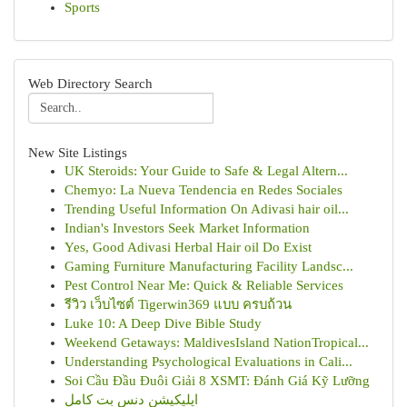
Sports
Web Directory Search
New Site Listings
UK Steroids: Your Guide to Safe & Legal Altern...
Chemyo: La Nueva Tendencia en Redes Sociales
Trending Useful Information On Adivasi hair oil...
Indian's Investors Seek Market Information
Yes, Good Adivasi Herbal Hair oil Do Exist
Gaming Furniture Manufacturing Facility Landsc...
Pest Control Near Me: Quick & Reliable Services
รีวิว เว็บไซต์ Tigerwin369 แบบ ครบถ้วน
Luke 10: A Deep Dive Bible Study
Weekend Getaways: MaldivesIsland NationTropical...
Understanding Psychological Evaluations in Cali...
Soi Cầu Đầu Đuôi Giải 8 XSMT: Đánh Giá Kỹ Lưỡng
اپلیکیشن دنس بت کامل