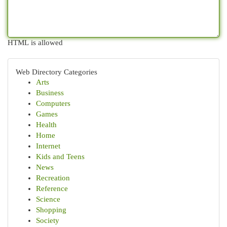
HTML is allowed
Web Directory Categories
Arts
Business
Computers
Games
Health
Home
Internet
Kids and Teens
News
Recreation
Reference
Science
Shopping
Society