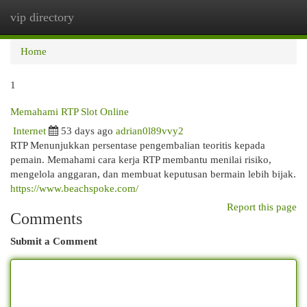
vip directory
Togg
navi
Home
1
Memahami RTP Slot Online
Internet
53 days ago
adrian0l89vvy2
RTP Menunjukkan persentase pengembalian teoritis kepada
pemain. Memahami cara kerja RTP membantu menilai risiko,
mengelola anggaran, dan membuat keputusan bermain lebih bijak.
https://www.beachspoke.com/
Report this page
Comments
Submit a Comment