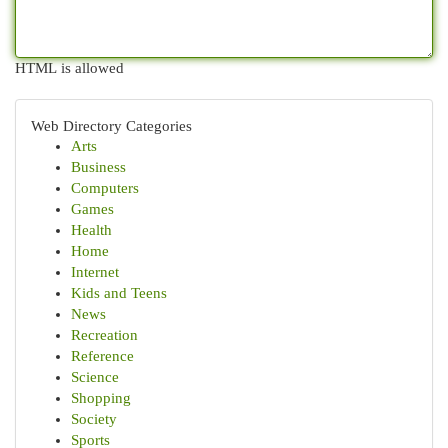
HTML is allowed
Web Directory Categories
Arts
Business
Computers
Games
Health
Home
Internet
Kids and Teens
News
Recreation
Reference
Science
Shopping
Society
Sports