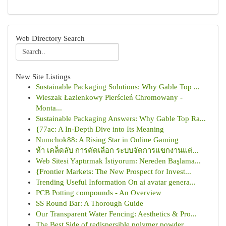
Web Directory Search
New Site Listings
Sustainable Packaging Solutions: Why Gable Top ...
Wieszak Łazienkowy Pierścień Chromowany -
Monta...
Sustainable Packaging Answers: Why Gable Top Ra...
{77ac: A In-Depth Dive into Its Meaning
Numchok88: A Rising Star in Online Gaming
ห้า เคล็ดลับ การคัดเลือก ระบบจัดการแขกงานแต่...
Web Sitesi Yaptırmak İstiyorum: Nereden Başlama...
{Frontier Markets: The New Prospect for Invest...
Trending Useful Information On ai avatar genera...
PCB Potting compounds - An Overview
SS Round Bar: A Thorough Guide
Our Transparent Water Fencing: Aesthetics & Pro...
The Best Side of redispersible polymer powder