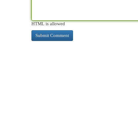
HTML is allowed