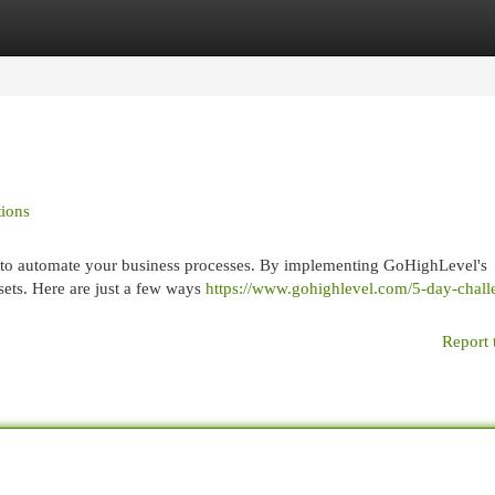
egories
Register
Login
ions
u to automate your business processes. By implementing GoHighLevel's
sets. Here are just a few ways
https://www.gohighlevel.com/5-day-chall
Report 