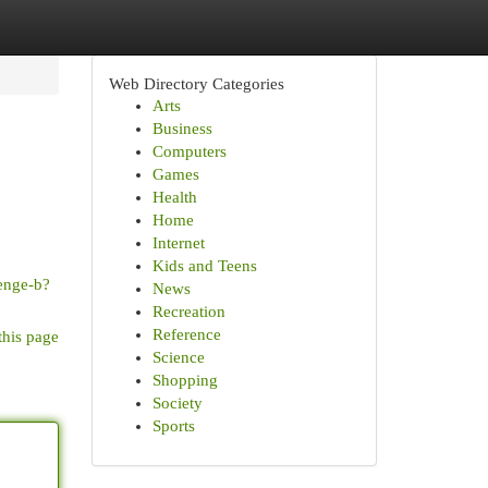
Web Directory Categories
Arts
Business
Computers
Games
Health
Home
Internet
Kids and Teens
enge-b?
News
Recreation
Reference
this page
Science
Shopping
Society
Sports