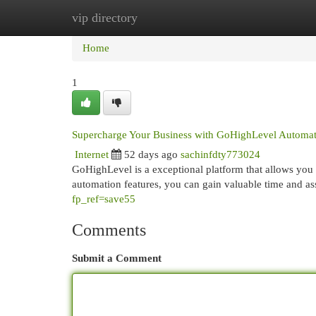
vip directory
Home
New Site Listings
Add Site
Cat
Home
1
Supercharge Your Business with GoHighLevel Automat
Internet
52 days ago
sachinfdty773024
GoHighLevel is a exceptional platform that allows yo
automation features, you can gain valuable time and as
fp_ref=save55
Comments
Submit a Comment