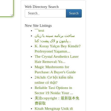
Web Directory Search
Search
New Site Listings
```text
ساخت برنامه سینه با زبان
پایتون و لاک پشت: کتا...
K. Koray Yalçın Bey Kimdir?
Profesyonel Yaşamın...
The Crystal Aesthetics Laser
Hair Removal: Yo...
Magic Mushrooms for
Purchase: A Buyer's Guide
24club: Cơ hội kiếm tiền
online có thật?
Reliable Taxi Options in
Sector 19 Noida: Your ...
美洽copyright：最新版本免
费获取
Kisah Menginap Unik di