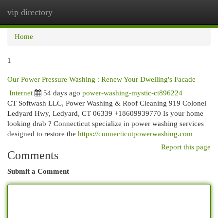
vip directory
Togg
navi
Home
1
Our Power Pressure Washing : Renew Your Dwelling's Facade
Internet
54 days ago
power-washing-mystic-ct896224
CT Softwash LLC, Power Washing & Roof Cleaning 919 Colonel
Ledyard Hwy, Ledyard, CT 06339 +18609939770 Is your home
looking drab ? Connecticut specialize in power washing services
designed to restore the
https://connecticutpowerwashing.com
Report this page
Comments
Submit a Comment