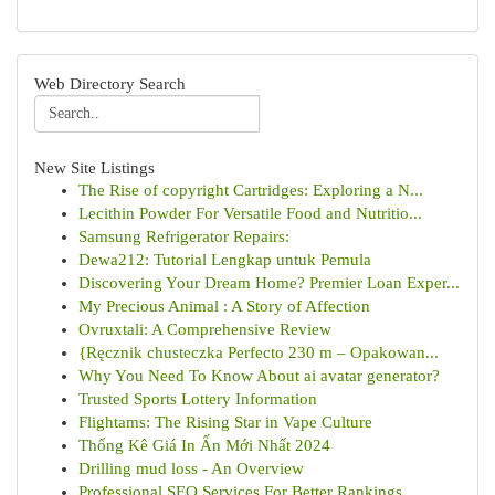
Web Directory Search
New Site Listings
The Rise of copyright Cartridges: Exploring a N...
Lecithin Powder For Versatile Food and Nutritio...
Samsung Refrigerator Repairs:
Dewa212: Tutorial Lengkap untuk Pemula
Discovering Your Dream Home? Premier Loan Exper...
My Precious Animal : A Story of Affection
Ovruxtali: A Comprehensive Review
{Ręcznik chusteczka Perfecto 230 m – Opakowan...
Why You Need To Know About ai avatar generator?
Trusted Sports Lottery Information
Flightams: The Rising Star in Vape Culture
Thống Kê Giá In Ấn Mới Nhất 2024
Drilling mud loss - An Overview
Professional SEO Services For Better Rankings