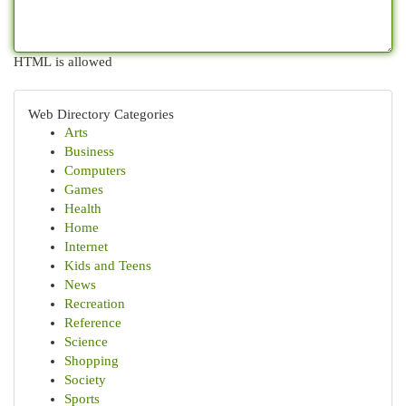
HTML is allowed
Web Directory Categories
Arts
Business
Computers
Games
Health
Home
Internet
Kids and Teens
News
Recreation
Reference
Science
Shopping
Society
Sports