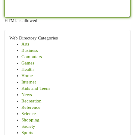
HTML is allowed
Web Directory Categories
Arts
Business
Computers
Games
Health
Home
Internet
Kids and Teens
News
Recreation
Reference
Science
Shopping
Society
Sports