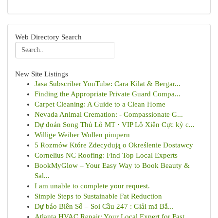
Web Directory Search
New Site Listings
Jasa Subscriber YouTube: Cara Kilat & Bergar...
Finding the Appropriate Private Guard Compa...
Carpet Cleaning: A Guide to a Clean Home
Nevada Animal Cremation: - Compassionate G...
Dự đoán Song Thủ Lô MT · VIP Lô Xiên Cực kỳ c...
Willige Weiber Wollen pimpern
5 Rozmów Które Zdecydują o Określenie Dostawcy
Cornelius NC Roofing: Find Top Local Experts
BookMyGlow – Your Easy Way to Book Beauty &
Sal...
I am unable to complete your request.
Simple Steps to Sustainable Fat Reduction
Dự báo Biên Số – Soi Cầu 247 : Giải mã Bắ...
Atlanta HVAC Repair: Your Local Expert for Fast...