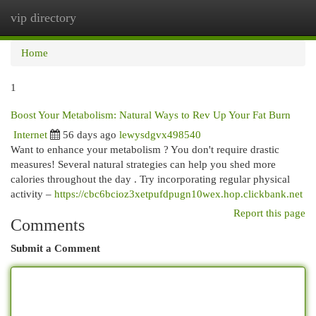
vip directory
Togg
navi
Home
1
Boost Your Metabolism: Natural Ways to Rev Up Your Fat Burn
Internet
56 days ago
lewysdgvx498540
Want to enhance your metabolism ? You don't require drastic
measures! Several natural strategies can help you shed more
calories throughout the day . Try incorporating regular physical
activity –
https://cbc6bcioz3xetpufdpugn10wex.hop.clickbank.net
Report this page
Comments
Submit a Comment