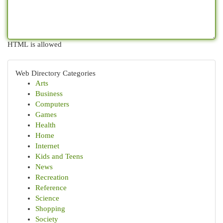
HTML is allowed
Web Directory Categories
Arts
Business
Computers
Games
Health
Home
Internet
Kids and Teens
News
Recreation
Reference
Science
Shopping
Society