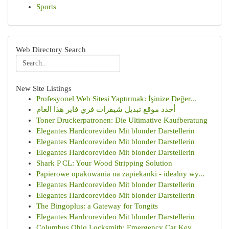
Sports
Web Directory Search
New Site Listings
Profesyonel Web Sitesi Yaptırmak: İşinize Değer...
أجدد موقع تبديل شيفرات فري فاير هذا العام
Toner Druckerpatronen: Die Ultimative Kaufberatung
Elegantes Hardcorevideo Mit blonder Darstellerin
Elegantes Hardcorevideo Mit blonder Darstellerin
Elegantes Hardcorevideo Mit blonder Darstellerin
Shark P CL: Your Wood Stripping Solution
Papierowe opakowania na zapiekanki - idealny wy...
Elegantes Hardcorevideo Mit blonder Darstellerin
Elegantes Hardcorevideo Mit blonder Darstellerin
The Bingoplus: a Gateway for Tongits
Elegantes Hardcorevideo Mit blonder Darstellerin
Columbus Ohio Locksmith: Emergency Car Key