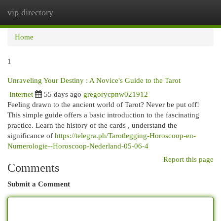
vip directory
Togg
navi
Home
1
Unraveling Your Destiny : A Novice's Guide to the Tarot
Internet
55 days ago
gregorycpnw021912
Feeling drawn to the ancient world of Tarot? Never be put off!
This simple guide offers a basic introduction to the fascinating
practice. Learn the history of the cards , understand the
significance of
https://telegra.ph/Tarotlegging-Horoscoop-en-
Numerologie--Horoscoop-Nederland-05-06-4
Report this page
Comments
Submit a Comment