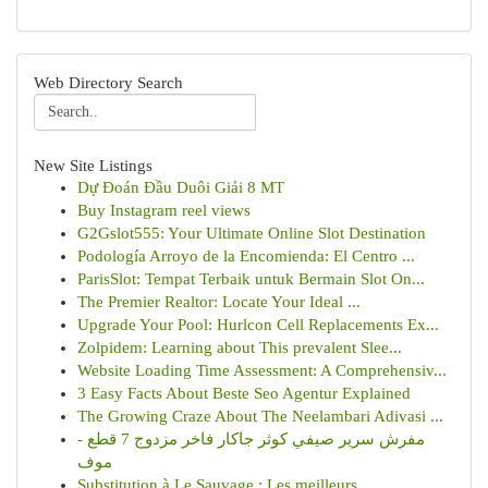
Web Directory Search
New Site Listings
Dự Đoán Đầu Duôi Giải 8 MT
Buy Instagram reel views
G2Gslot555: Your Ultimate Online Slot Destination
Podología Arroyo de la Encomienda: El Centro ...
ParisSlot: Tempat Terbaik untuk Bermain Slot On...
The Premier Realtor: Locate Your Ideal ...
Upgrade Your Pool: Hurlcon Cell Replacements Ex...
Zolpidem: Learning about This prevalent Slee...
Website Loading Time Assessment: A Comprehensiv...
3 Easy Facts About Beste Seo Agentur Explained
The Growing Craze About The Neelambari Adivasi ...
مفرش سرير صيفي كوثر جاكار فاخر مزدوج 7 قطع -
موف
Substitution à Le Sauvage : Les meilleurs...