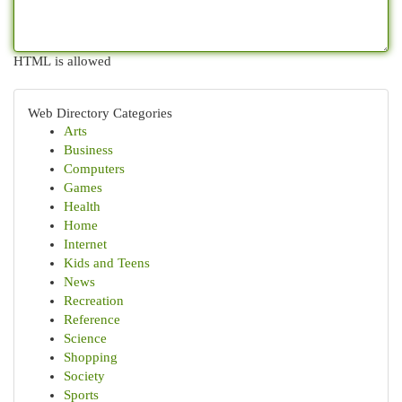
HTML is allowed
Web Directory Categories
Arts
Business
Computers
Games
Health
Home
Internet
Kids and Teens
News
Recreation
Reference
Science
Shopping
Society
Sports