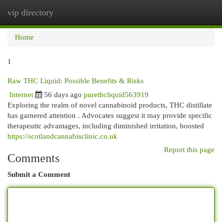
vip directory
Togg
navi
Home
1
Raw THC Liquid: Possible Benefits & Risks
Internet
56 days ago
purethcliquid563919
Exploring the realm of novel cannabinoid products, THC distillate
has garnered attention . Advocates suggest it may provide specific
therapeutic advantages, including diminished irritation, boosted
https://scotlandcannabisclinic.co.uk
Report this page
Comments
Submit a Comment