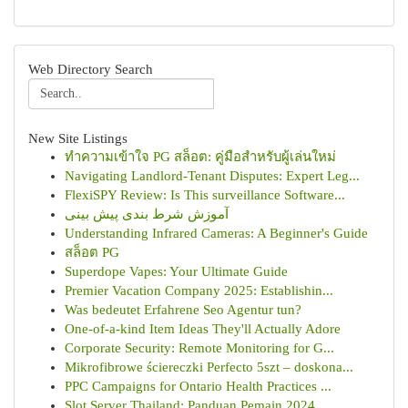
Web Directory Search
New Site Listings
ทำความเข้าใจ PG สล็อต: คู่มือสำหรับผู้เล่นใหม่
Navigating Landlord-Tenant Disputes: Expert Leg...
FlexiSPY Review: Is This surveillance Software...
آموزش شرط بندی پیش بینی
Understanding Infrared Cameras: A Beginner's Guide
สล็อต PG
Superdope Vapes: Your Ultimate Guide
Premier Vacation Company 2025: Establishin...
Was bedeutet Erfahrene Seo Agentur tun?
One-of-a-kind Item Ideas They'll Actually Adore
Corporate Security: Remote Monitoring for G...
Mikrofibrowe ściereczki Perfecto 5szt – doskona...
PPC Campaigns for Ontario Health Practices ...
Slot Server Thailand: Panduan Pemain 2024