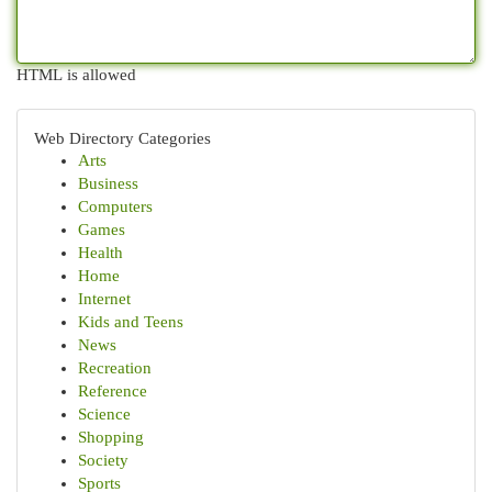
HTML is allowed
Web Directory Categories
Arts
Business
Computers
Games
Health
Home
Internet
Kids and Teens
News
Recreation
Reference
Science
Shopping
Society
Sports