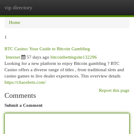
vip directory
Togg
navi
Home
1
BTC Casino: Your Guide to Bitcoin Gambling
Internet
57 days ago
bitcoinbettingsite132296
Looking for a new platform to enjoy Bitcoin gambling ? BTC
Casino offers a diverse range of titles , from traditional slots and
casino games to live dealer experiences. This overview details
https://chaosbets.com/
Report this page
Comments
Submit a Comment