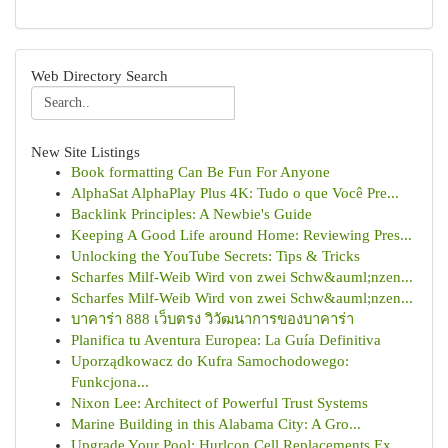
Web Directory Search
New Site Listings
Book formatting Can Be Fun For Anyone
AlphaSat AlphaPlay Plus 4K: Tudo o que Você Pre...
Backlink Principles: A Newbie's Guide
Keeping A Good Life around Home: Reviewing Pres...
Unlocking the YouTube Secrets: Tips & Tricks
Scharfes Milf-Weib Wird von zwei Schw&auml;nzen...
Scharfes Milf-Weib Wird von zwei Schw&auml;nzen...
บาคาร่า 888 เว็บตรง วิวัฒนาการของบาคาร่า
Planifica tu Aventura Europea: La Guía Definitiva
Uporządkowacz do Kufra Samochodowego:
Funkcjona...
Nixon Lee: Architect of Powerful Trust Systems
Marine Building in this Alabama City: A Gro...
Upgrade Your Pool: Hurlcon Cell Replacements Ex...