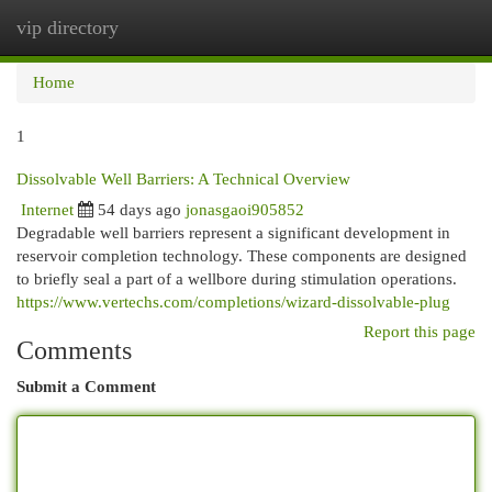
vip directory
Togg
navi
Home
1
Dissolvable Well Barriers: A Technical Overview
Internet
54 days ago
jonasgaoi905852
Degradable well barriers represent a significant development in
reservoir completion technology. These components are designed
to briefly seal a part of a wellbore during stimulation operations.
https://www.vertechs.com/completions/wizard-dissolvable-plug
Report this page
Comments
Submit a Comment