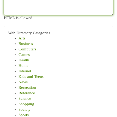
HTML is allowed
Web Directory Categories
Arts
Business
Computers
Games
Health
Home
Internet
Kids and Teens
News
Recreation
Reference
Science
Shopping
Society
Sports