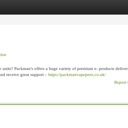
egories
Register
Login
tion
e units? Packman's offers a huge variety of premium e- products delive
 and receive great support –
https://packmanvapepens.co.uk/
Report 