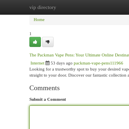
vip directory
Home
New Site Listings
Add Site
Cat
Home
1
The Packman Vape Pens: Your Ultimate Online Destina
Internet
53 days ago
packman-vape-pens111966
Looking for a trustworthy spot to buy your desired vap
straight to your door. Discover our fantastic collection
Comments
Submit a Comment