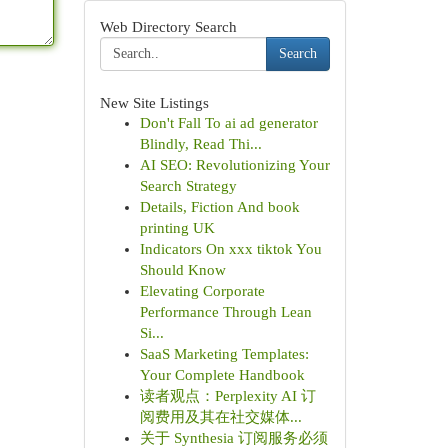
Web Directory Search
Search
New Site Listings
Don't Fall To ai ad generator
Blindly, Read Thi...
AI SEO: Revolutionizing Your
Search Strategy
Details, Fiction And book
printing UK
Indicators On xxx tiktok You
Should Know
Elevating Corporate
Performance Through Lean
Si...
SaaS Marketing Templates:
Your Complete Handbook
读者观点：Perplexity AI 订
阅费用及其在社交媒体...
关于 Synthesia 订阅服务必须