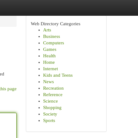
Web Directory Categories
Arts
Business
Computers
Games
Health
Home
Internet
red
Kids and Teens
News
Recreation
this page
Reference
Science
Shopping
Society
Sports