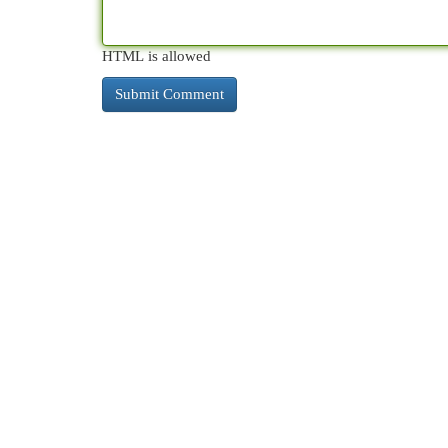
HTML is allowed