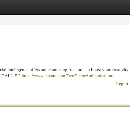
egories
Register
Login
cial intelligence offers some amazing free tools to boost your creativity
xt, DALL-E 2
https://www.payate.com/TwoFactorAuthentication/
Report 