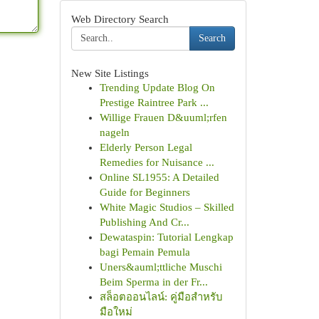
Web Directory Search
Search
New Site Listings
Trending Update Blog On
Prestige Raintree Park ...
Willige Frauen D&uuml;rfen
nageln
Elderly Person Legal
Remedies for Nuisance ...
Online SL1955: A Detailed
Guide for Beginners
White Magic Studios – Skilled
Publishing And Cr...
Dewataspin: Tutorial Lengkap
bagi Pemain Pemula
Uners&auml;ttliche Muschi
Beim Sperma in der Fr...
สล็อตออนไลน์: คู่มือสำหรับ
มือใหม่