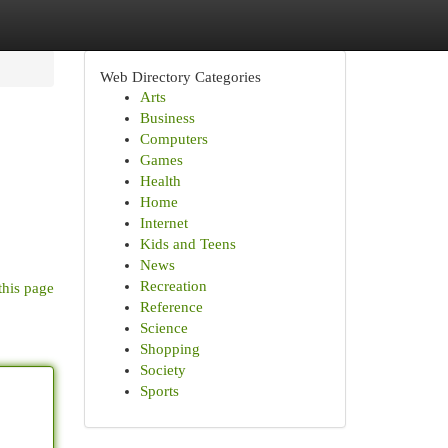
Web Directory Categories
Arts
Business
Computers
Games
Health
Home
Internet
Kids and Teens
News
Recreation
this page
Reference
Science
Shopping
Society
Sports