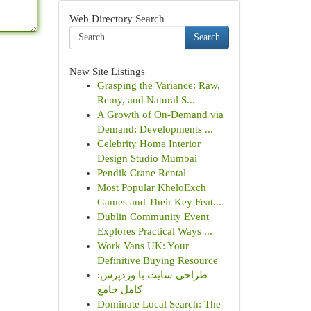
Web Directory Search
Search
New Site Listings
Grasping the Variance: Raw,
Remy, and Natural S...
A Growth of On-Demand via
Demand: Developments ...
Celebrity Home Interior
Design Studio Mumbai
Pendik Crane Rental
Most Popular KheloExch
Games and Their Key Feat...
Dublin Community Event
Explores Practical Ways ...
Work Vans UK: Your
Definitive Buying Resource
طراحی سایت با وردپرس:
کامل جامع
Dominate Local Search: The