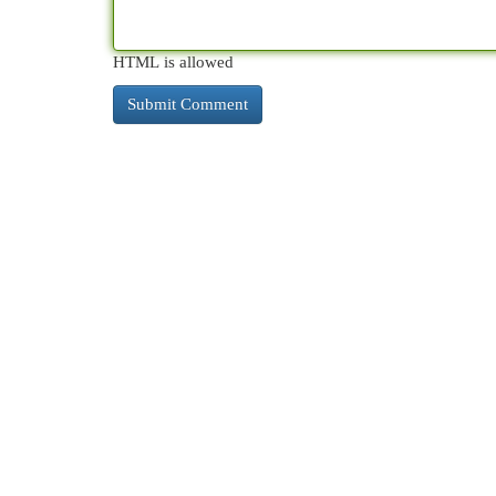
HTML is allowed