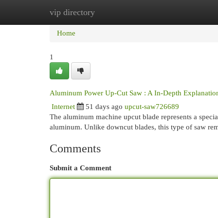
vip directory
Home
New Site Listings
Add Site
Cat
Home
1
Aluminum Power Up-Cut Saw : A In-Depth Explanatio
Internet
51 days ago
upcut-saw726689
The aluminum machine upcut blade represents a speciali
aluminum. Unlike downcut blades, this type of saw re
Comments
Submit a Comment