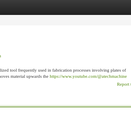
egories
Register
Login
n
zed tool frequently used in fabrication processes involving plates of
moves material upwards the
https://www.youtube.com/@atechmachine
Report 