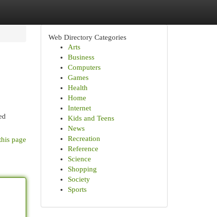
Web Directory Categories
Arts
Business
Computers
Games
Health
Home
Internet
ed
Kids and Teens
News
Recreation
this page
Reference
Science
Shopping
Society
Sports