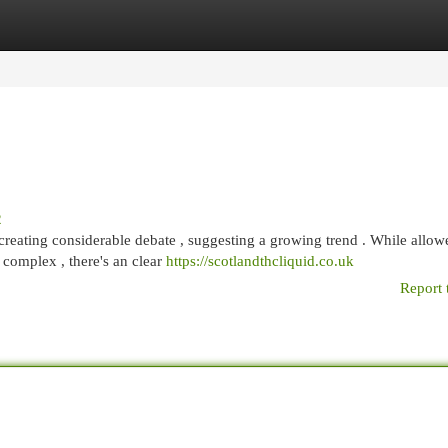
egories
Register
Login
2
creating considerable debate , suggesting a growing trend . While allow
complex , there's an clear
https://scotlandthcliquid.co.uk
Report 