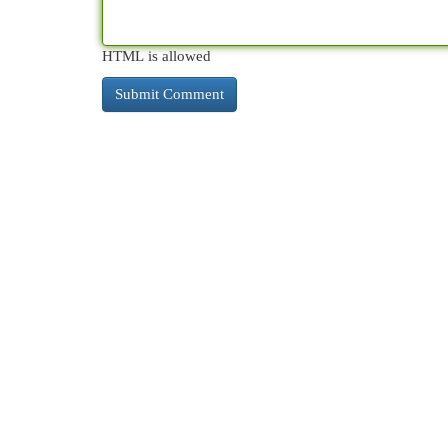
HTML is allowed