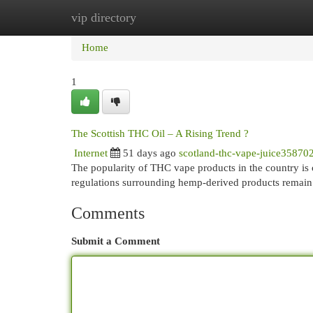
vip directory
Home
New Site Listings
Add Site
Cat
Home
1
The Scottish THC Oil – A Rising Trend ?
Internet
51 days ago
scotland-thc-vape-juice35870
The popularity of THC vape products in the country is 
regulations surrounding hemp-derived products remain 
Comments
Submit a Comment