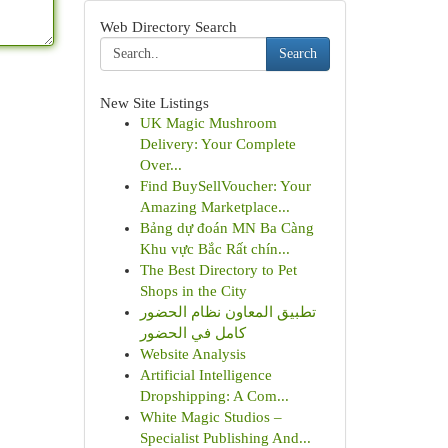
Web Directory Search
Search
New Site Listings
UK Magic Mushroom
Delivery: Your Complete
Over...
Find BuySellVoucher: Your
Amazing Marketplace...
Bảng dự đoán MN Ba Càng
Khu vực Bắc Rất chín...
The Best Directory to Pet
Shops in the City
تطبيق المعاون نظام الحضور
كامل في الحضور
Website Analysis
Artificial Intelligence
Dropshipping: A Com...
White Magic Studios –
Specialist Publishing And...