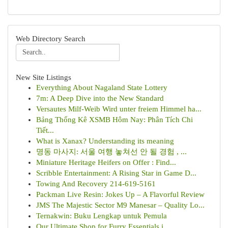
Web Directory Search
New Site Listings
Everything About Nagaland State Lottery
7m: A Deep Dive into the New Standard
Versautes Milf-Weib Wird unter freiem Himmel ha...
Bảng Thống Kê XSMB Hôm Nay: Phân Tích Chi
Tiết...
What is Xanax? Understanding its meaning
명동 마사지: 서울 여행 놓쳐선 안 될 경험 , ...
Miniature Heritage Heifers on Offer : Find...
Scribble Entertainment: A Rising Star in Game D...
Towing And Recovery 214-619-5161
Packman Live Resin: Jokes Up – A Flavorful Review
JMS The Majestic Sector M9 Manesar – Quality Lo...
Ternakwin: Buku Lengkap untuk Pemula
Our Ultimate Shop for Furry Essentials i...