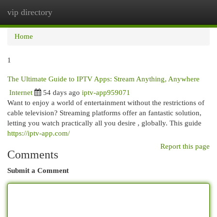
vip directory
Togg
navi
Home
1
The Ultimate Guide to IPTV Apps: Stream Anything, Anywhere
Internet
54 days ago
iptv-app959071
Want to enjoy a world of entertainment without the restrictions of
cable television? Streaming platforms offer an fantastic solution,
letting you watch practically all you desire , globally. This guide
https://iptv-app.com/
Report this page
Comments
Submit a Comment