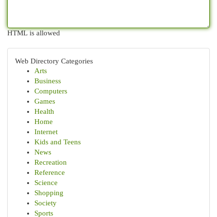
HTML is allowed
Web Directory Categories
Arts
Business
Computers
Games
Health
Home
Internet
Kids and Teens
News
Recreation
Reference
Science
Shopping
Society
Sports