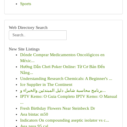
Sports
Web Directory Search
New Site Listings
Dónde Comprar Medicamentos Oncológicos en
Méxic...
Hướng Dẫn Chơi Poker Online: Từ Cơ Bản Đến
Nâng...
Understanding Research Chemicals: A Beginner's ...
Ice Supplier in The Continent
برنامج محاسبة شامل دليل المبتدئين والخبراء و...
IPTV Kemo: O Guia Completo IPTV Kemo: O Manual
...
Fresh Birthday Flowers Near Steinbeck Dr
Aea bintac m50
Indicators On compounding aseptic isolator vs c...
Aea zeus 95 cal