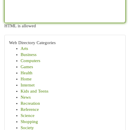
HTML is allowed
Web Directory Categories
Arts
Business
Computers
Games
Health
Home
Internet
Kids and Teens
News
Recreation
Reference
Science
Shopping
Society