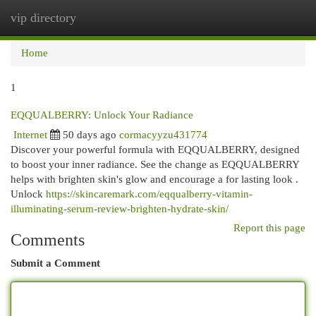
vip directory
Togg
navi
Home
1
EQQUALBERRY: Unlock Your Radiance
Internet
50 days ago
cormacyyzu431774
Discover your powerful formula with EQQUALBERRY, designed
to boost your inner radiance. See the change as EQQUALBERRY
helps with brighten skin's glow and encourage a for lasting look .
Unlock
https://skincaremark.com/eqqualberry-vitamin-
illuminating-serum-review-brighten-hydrate-skin/
Report this page
Comments
Submit a Comment