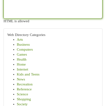
HTML is allowed
Web Directory Categories
Arts
Business
Computers
Games
Health
Home
Internet
Kids and Teens
News
Recreation
Reference
Science
Shopping
Society