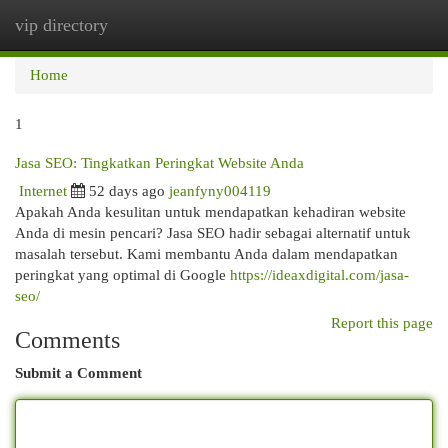
vip directory
Togg
navi
Home
1
Jasa SEO: Tingkatkan Peringkat Website Anda
Internet
52 days ago
jeanfyny004119
Apakah Anda kesulitan untuk mendapatkan kehadiran website
Anda di mesin pencari? Jasa SEO hadir sebagai alternatif untuk
masalah tersebut. Kami membantu Anda dalam mendapatkan
peringkat yang optimal di Google
https://ideaxdigital.com/jasa-
seo/
Report this page
Comments
Submit a Comment