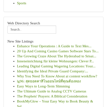
Sports
Web Directory Search
New Site Listings
Enhance Your Operations : A Guide to Text Mes...
20 Up And Coming Casino Games Software Stars To...
The Growing Craze About The Hyderabad to Srisai...
Inneneinrichtung für kleine Wohnungen: Clever P...
Leading Digital Gaming Wagering Locations: Your...
Identifying the Ideal Private Guard Company:...
Why You Need To Know About ai content workflow?
lg96: สุดยอดคาสิโนออนไลน์ที่คุณต้องลอง
Easy Ways to Long-Term Slimming
The Ultimate Guide to Analog CCTV Cameras
The Prophets' Prayers: A Biblical Consideration
BookMyGlow – Your Easy Way to Book Beauty &
Sal...