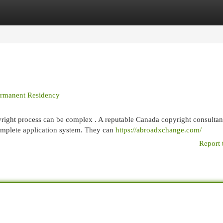
egories
Register
Login
Permanent Residency
ight process can be complex . A reputable Canada copyright consultan
omplete application system. They can
https://abroadxchange.com/
Report 