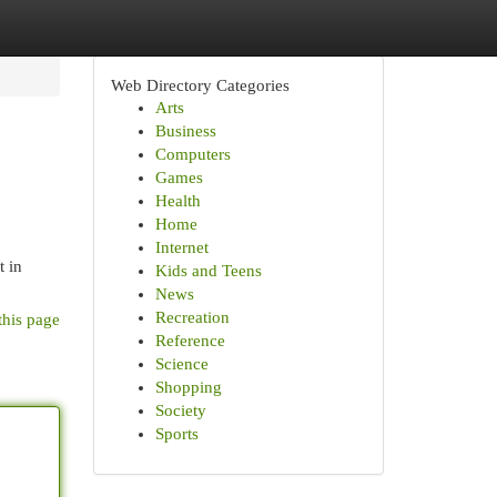
Web Directory Categories
Arts
Business
Computers
Games
Health
Home
Internet
t in
Kids and Teens
News
Recreation
this page
Reference
Science
Shopping
Society
Sports