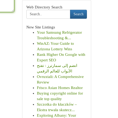
Web Directory Search
Search
New Site Listings
Your Samsung Refrigerator
Troubleshooting &...
WinAZ: Your Guide to
Arizona Lottery Wins
Rank Higher On Google with
Expert SEO
انضم إلى سمارترز : تفتح
الأبواب للعالم الرقمي
Ovruxtali: A Comprehensive
Review
Frisco Asian Homes Realtor
Buying copyright online for
sale top quality
Szczotka do kłaczków –
Ekstra trwała skutecz...
Exploring Albany: Your