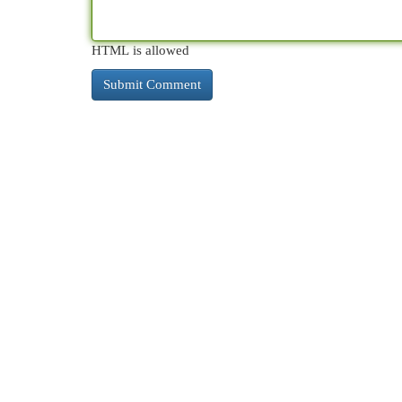
HTML is allowed