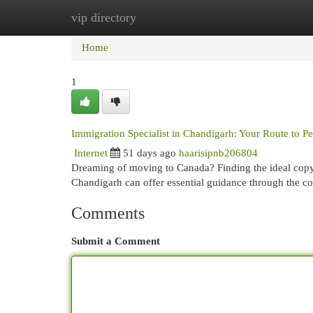
vip directory
Home
New Site Listings
Add Site
Cat
Home
1
Immigration Specialist in Chandigarh: Your Route to 
Internet
51 days ago
haarisipnb206804
Dreaming of moving to Canada? Finding the ideal copyr
Chandigarh can offer essential guidance through the c
Comments
Submit a Comment