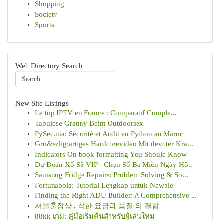
Shopping
Society
Sports
Web Directory Search
New Site Listings
Le top IPTV en France : Comparatif Comple...
Tabulose Granny Beim Outdoorsex
PySec.ma: Sécurité et Audit en Python au Maroc
Gro&szlig;artiges Hardcorevideo Mit devoter Kra...
Indicators On book formatting You Should Know
Dự Đoán Xổ Số VIP - Chọn Số Ba Miền Ngày Hô...
Samsung Fridge Repairs: Problem Solving & So...
Fortunabola: Tutorial Lengkap untuk Newbie
Finding the Right ADU Builder: A Comprehensive ...
서울출장샵 , 착한 요금과 품질 의 결합
88kk เกม: คู่มือเริ่มต้นสำหรับผู้เล่นใหม่