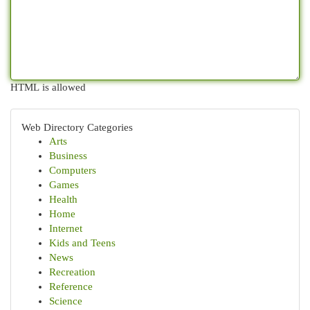
HTML is allowed
Web Directory Categories
Arts
Business
Computers
Games
Health
Home
Internet
Kids and Teens
News
Recreation
Reference
Science