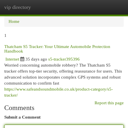
vip directory
Togg
navi
Home
1
Thatcham S5 Tracker: Your Ultimate Automobile Protection
Handbook
Internet
35 days ago
s5-tracker395396
Worried concerning automobile robbery? The Thatcham S5
tracker offers top-tier security, offering reassurance for users. This
advanced solution incorporates complex GPS systems and robust
communication to confirm fast
https://www.safeandsoundmobile.co.uk/product-category/s5-
tracker/
Report this page
Comments
Submit a Comment