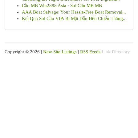
Cầu MB Win2888 Asia · Soi Cầu MB MB
AAA Boat Salvage: Your Hassle-Free Boat Removal...
Kết Quả Soi Cầu VIP: Bí Mật Dẫn Đến Chiến Thắng...
Copyright © 2026 |
New Site Listings
|
RSS Feeds
Link Directory