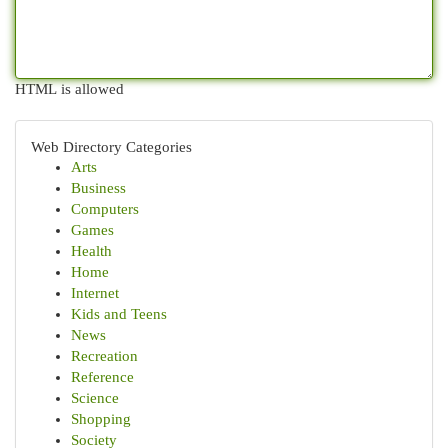
HTML is allowed
Web Directory Categories
Arts
Business
Computers
Games
Health
Home
Internet
Kids and Teens
News
Recreation
Reference
Science
Shopping
Society