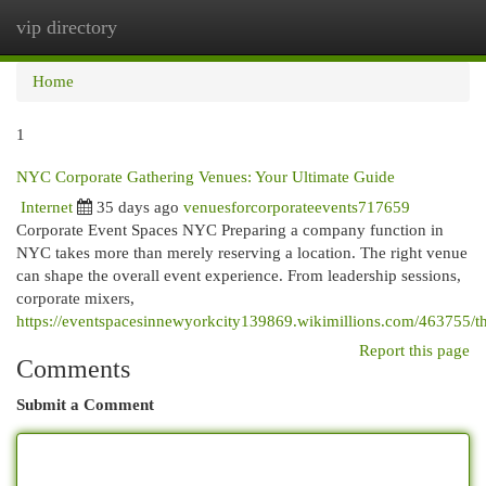
vip directory
Togg
navi
Home
1
NYC Corporate Gathering Venues: Your Ultimate Guide
Internet
35 days ago
venuesforcorporateevents717659
Corporate Event Spaces NYC Preparing a company function in
NYC takes more than merely reserving a location. The right venue
can shape the overall event experience. From leadership sessions,
corporate mixers,
https://eventspacesinnewyorkcity139869.wikimillions.com/463755/t
Report this page
Comments
Submit a Comment