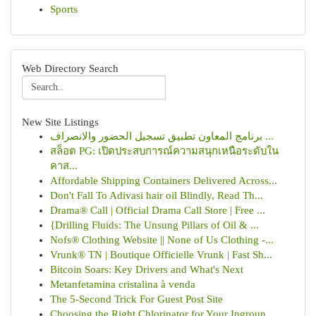
Sports
Web Directory Search
New Site Listings
برنامج المعاون تطبيق تسجيل الحضور والانصراف ...
สล็อต PG: เปิดประสบการณ์ความสนุกเหนือระดับใน
คาส...
Affordable Shipping Containers Delivered Across...
Don't Fall To Adivasi hair oil Blindly, Read Th...
Drama® Call | Official Drama Call Store | Free ...
{Drilling Fluids: The Unsung Pillars of Oil & ...
Nofs® Clothing Website || None of Us Clothing -...
Vrunk® TN | Boutique Officielle Vrunk | Fast Sh...
Bitcoin Soars: Key Drivers and What's Next
Metanfetamina cristalina à venda
The 5-Second Trick For Guest Post Site
Choosing the Right Chlorinator for Your Ingroun...