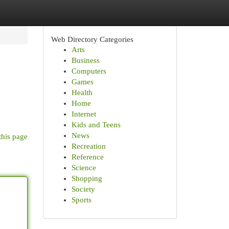
Web Directory Categories
Arts
Business
Computers
Games
Health
Home
Internet
Kids and Teens
News
this page
Recreation
Reference
Science
Shopping
Society
Sports