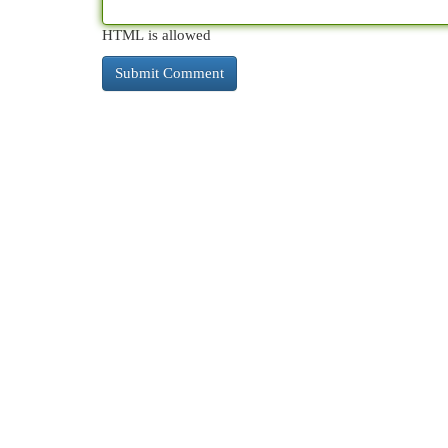
HTML is allowed