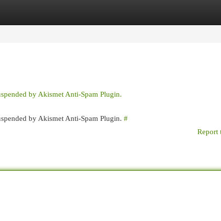
egories
Register
Login
suspended by Akismet Anti-Spam Plugin.
 suspended by Akismet Anti-Spam Plugin.
#
Report 