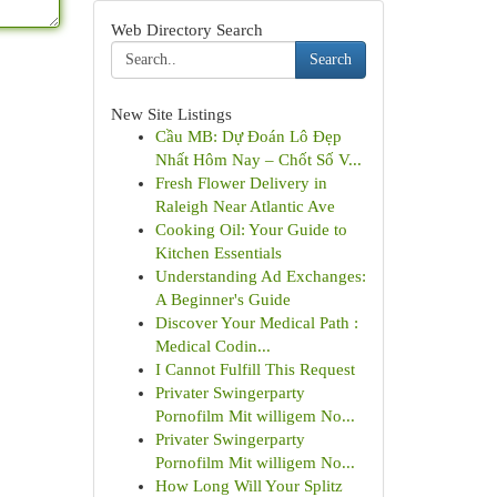
Web Directory Search
Search
New Site Listings
Cầu MB: Dự Đoán Lô Đẹp
Nhất Hôm Nay – Chốt Số V...
Fresh Flower Delivery in
Raleigh Near Atlantic Ave
Cooking Oil: Your Guide to
Kitchen Essentials
Understanding Ad Exchanges:
A Beginner's Guide
Discover Your Medical Path :
Medical Codin...
I Cannot Fulfill This Request
Privater Swingerparty
Pornofilm Mit willigem No...
Privater Swingerparty
Pornofilm Mit willigem No...
How Long Will Your Splitz