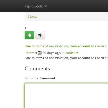
vip directory
Home
New Site Listings
Add Site
Cat
Home
1
Due to terms of use violation, your account has been 
Internet
29 days ago
ukcableties
Due to terms of use violation, your account has been
Comments
Submit a Comment