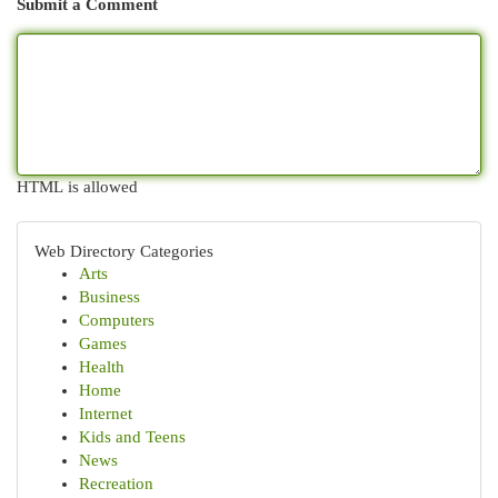
Submit a Comment
HTML is allowed
Web Directory Categories
Arts
Business
Computers
Games
Health
Home
Internet
Kids and Teens
News
Recreation