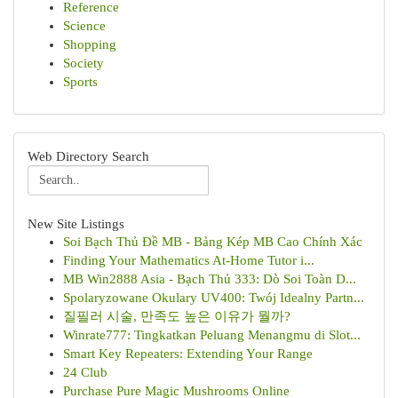
Reference
Science
Shopping
Society
Sports
Web Directory Search
New Site Listings
Soi Bạch Thủ Đề MB - Bảng Kép MB Cao Chính Xác
Finding Your Mathematics At-Home Tutor i...
MB Win2888 Asia - Bạch Thủ 333: Dò Soi Toàn D...
Spolaryzowane Okulary UV400: Twój Idealny Partn...
질필러 시술, 만족도 높은 이유가 뭘까?
Winrate777: Tingkatkan Peluang Menangmu di Slot...
Smart Key Repeaters: Extending Your Range
24 Club
Purchase Pure Magic Mushrooms Online