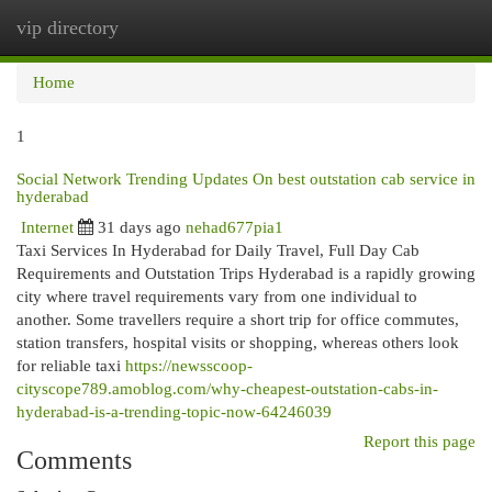
vip directory
Togg
navi
Home
1
Social Network Trending Updates On best outstation cab service in
hyderabad
Internet
31 days ago
nehad677pia1
Taxi Services In Hyderabad for Daily Travel, Full Day Cab
Requirements and Outstation Trips Hyderabad is a rapidly growing
city where travel requirements vary from one individual to
another. Some travellers require a short trip for office commutes,
station transfers, hospital visits or shopping, whereas others look
for reliable taxi
https://newsscoop-
cityscope789.amoblog.com/why-cheapest-outstation-cabs-in-
hyderabad-is-a-trending-topic-now-64246039
Report this page
Comments