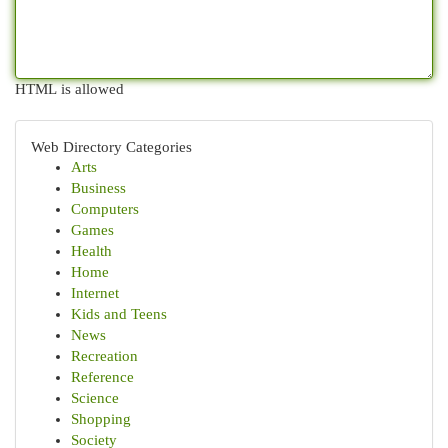
HTML is allowed
Web Directory Categories
Arts
Business
Computers
Games
Health
Home
Internet
Kids and Teens
News
Recreation
Reference
Science
Shopping
Society