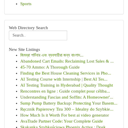
Sports
Web Directory Search
New Site Listings
জিমব্রা পার্টনার এবং ব্যবসায়ীরা জন্য বাংলাদ...
Abandoned Cart Emails: Reclaiming Lost Sales & ...
45-70 Ammo: A Thorough Guide
Finding the Best House Cleaning Services in Pho...
AI Testing Course with Internship | Best AI Tes...
AI Testing Training in Hyderabad | Quality Thought
Rencontres en ligne : Guide complet pour céliba...
Understanding Fascias and Soffits: A Homeowner'...
Sump Pump Battery Backup: Protecting Your Basem...
Ręcznik Papierowy Tira 300 – Idealny do Szybkie...
How Much Is it Worth For best ai video generator
AvaTrade Partner Code: Your Complete Guide
Skakanka Szybkościowa Phoenix Active : Dosk...