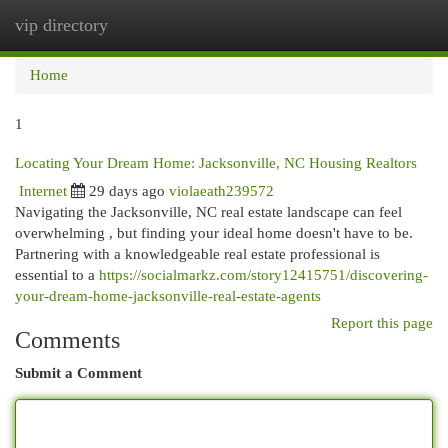
vip directory
Togg
navi
Home
1
Locating Your Dream Home: Jacksonville, NC Housing Realtors
Internet
29 days ago
violaeath239572
Navigating the Jacksonville, NC real estate landscape can feel
overwhelming , but finding your ideal home doesn't have to be.
Partnering with a knowledgeable real estate professional is
essential to a
https://socialmarkz.com/story12415751/discovering-
your-dream-home-jacksonville-real-estate-agents
Report this page
Comments
Submit a Comment